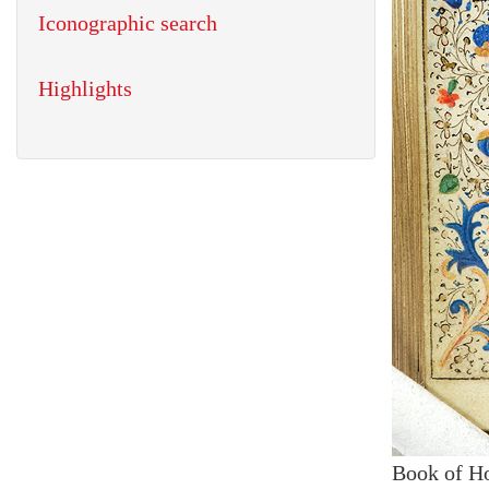
Iconographic search
Highlights
Book of H