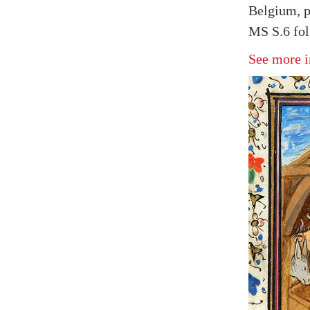
Belgium, p
MS S.6 fol
See more i