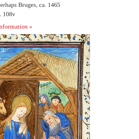
erhaps Bruges, ca. 1465
. 108v
nformation »