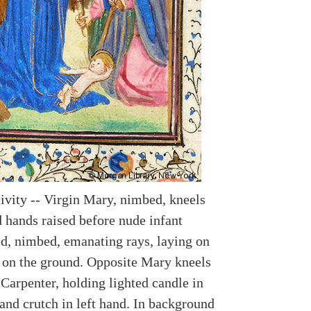
tivity -- Virgin Mary, nimbed, kneels
d hands raised before nude infant
ld, nimbed, emanating rays, laying on
 on the ground. Opposite Mary kneels
Carpenter, holding lighted candle in
and crutch in left hand. In background