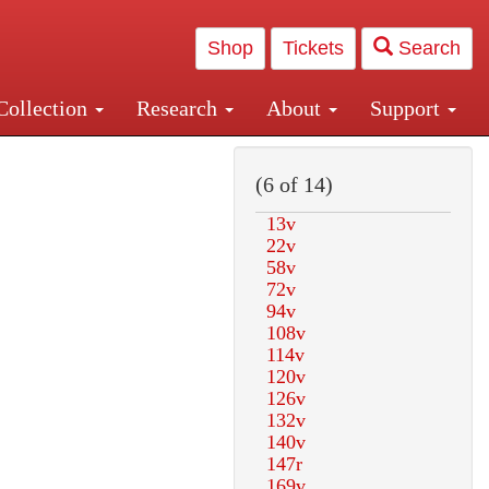
Shop
Tickets
Search
Collection
Research
About
Support
and Central and Penn Station
(6 of 14)