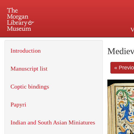
V
225 Madison Avenue at 36th 
Mediev
Introduction
« Previ
Manuscript list
Coptic bindings
Papyri
Indian and South Asian Miniatures