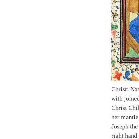
Christ: Na
with joine
Christ Chi
her mantle
Joseph the 
right hand 