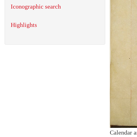
Iconographic search
Highlights
Calendar a