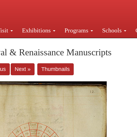
isit
Exhibitions
Programs
Schools
Street, New York, NY 10016. Just a short walk from Gr
al & Renaissance Manuscripts
ous
Next »
Thumbnails