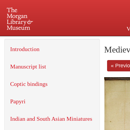
V
225 Madison Avenue at 36th 
Mediev
Introduction
« Previ
Manuscript list
Coptic bindings
Papyri
Indian and South Asian Miniatures