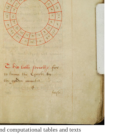
nd computational tables and texts