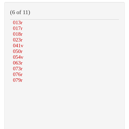
(6 of 11)