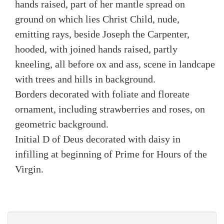
hands raised, part of her mantle spread on
ground on which lies Christ Child, nude,
emitting rays, beside Joseph the Carpenter,
hooded, with joined hands raised, partly
kneeling, all before ox and ass, scene in landcape
with trees and hills in background.
Borders decorated with foliate and floreate
ornament, including strawberries and roses, on
geometric background.
Initial D of Deus decorated with daisy in
infilling at beginning of Prime for Hours of the
Virgin.