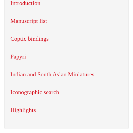
Introduction
Manuscript list
Coptic bindings
Papyri
Indian and South Asian Miniatures
Iconographic search
Highlights