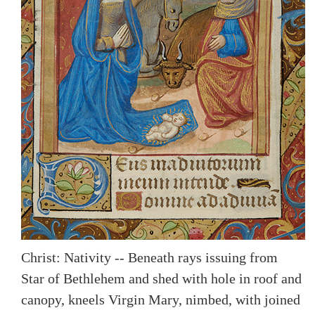
Christ: Nativity -- Beneath rays issuing from
Star of Bethlehem and shed with hole in roof and
canopy, kneels Virgin Mary, nimbed, with joined