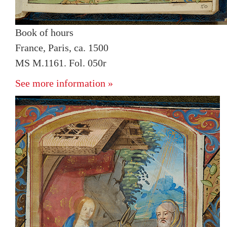
Book of hours
France, Paris, ca. 1500
MS M.1161. Fol. 050r
See more information »