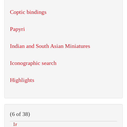
Coptic bindings
Papyri
Indian and South Asian Miniatures
Iconographic search
Highlights
(6 of 38)