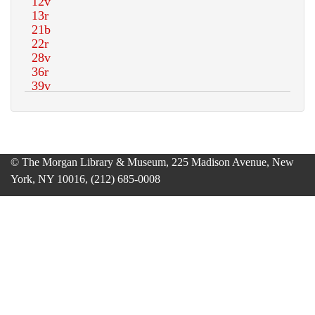
© The Morgan Library & Museum, 225 Madison Avenue, New
York, NY 10016, (212) 685-0008