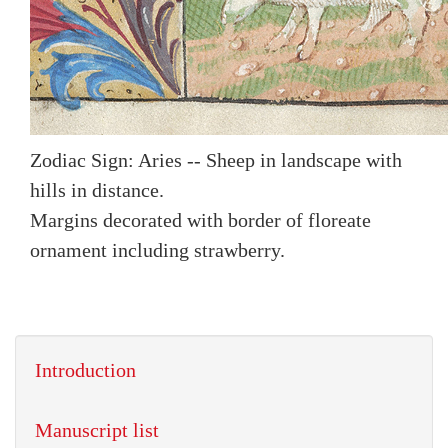
Zodiac Sign: Aries -- Sheep in landscape with
hills in distance.
Margins decorated with border of floreate
ornament including strawberry.
Introduction
Manuscript list