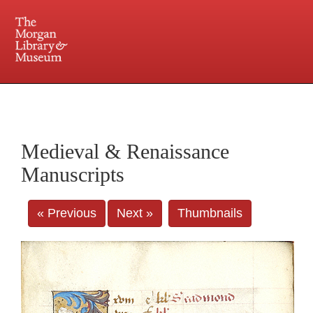
225 Madison Avenue at 36th Street, New York, NY 10016. Just a short walk from Grand
Central and Penn Station
Medieval & Renaissance
Manuscripts
« Previous
Next »
Thumbnails