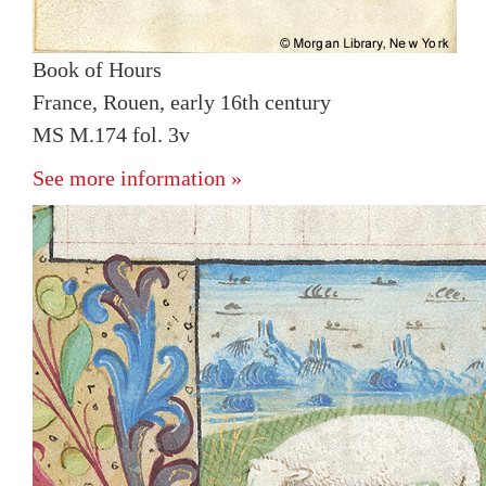
Book of Hours
France, Rouen, early 16th century
MS M.174 fol. 3v
See more information »