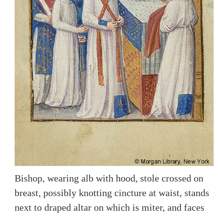
Bishop, wearing alb with hood, stole crossed on
breast, possibly knotting cincture at waist, stands
next to draped altar on which is miter, and faces