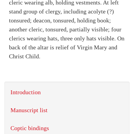
cleric wearing alb, holding vestments. At left
stand group of clergy, including acolyte (?)
tonsured; deacon, tonsured, holding book;
another cleric, tonsured, partially visible; four
clerics wearing hats, three only hats visible. On
back of the altar is relief of Virgin Mary and
Christ Child.
Introduction
Manuscript list
Coptic bindings