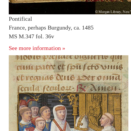
Pontifical
France, perhaps Burgundy, ca. 1485
MS M.347 fol. 36v
See more information »