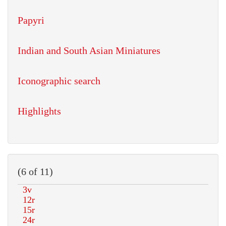
Papyri
Indian and South Asian Miniatures
Iconographic search
Highlights
(6 of 11)