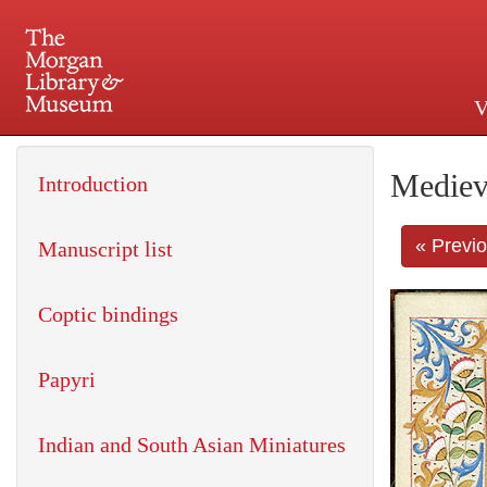
V
225 Madison Avenue at 36th 
Mediev
Introduction
« Previ
Manuscript list
Coptic bindings
Papyri
Indian and South Asian Miniatures