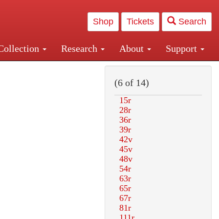
Shop
Tickets
Search
Collection
Research
About
Support
and Central and Penn Station
(6 of 14)