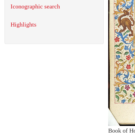
Iconographic search
Highlights
Book of H