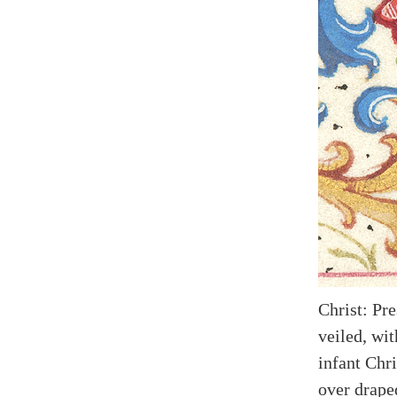
Christ: Pr
veiled, wit
infant Chri
over drape