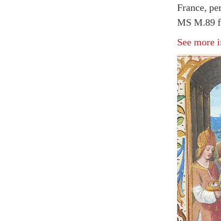
France, pe
MS M.89 f
See more i