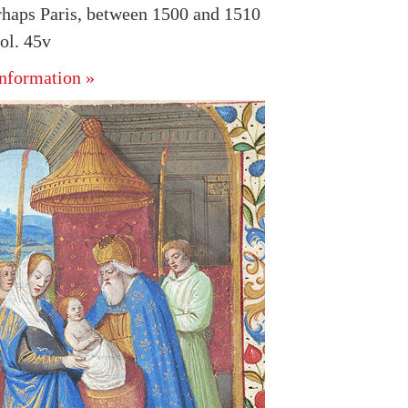
rhaps Paris, between 1500 and 1510
ol. 45v
nformation »