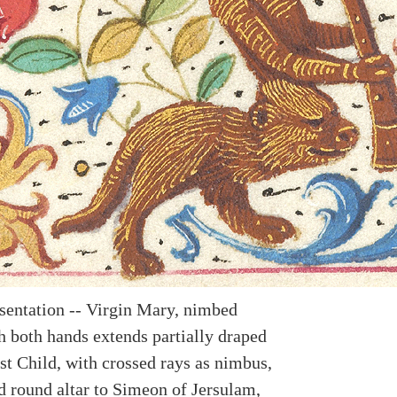
esentation -- Virgin Mary, nimbed
h both hands extends partially draped
st Child, with crossed rays as nimbus,
d round altar to Simeon of Jersulam,