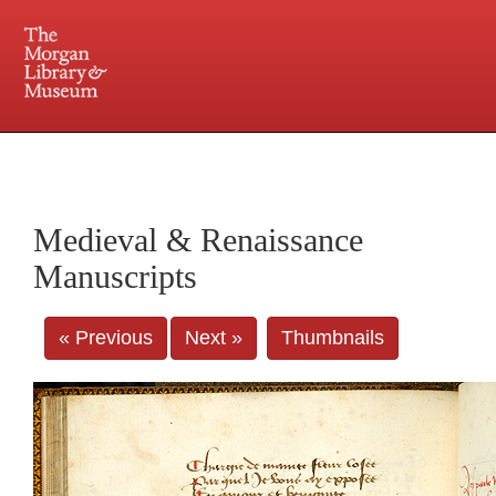
225 Madison Avenue at 36th Street, New York, NY 10016. Just a short walk from Grand
Central and Penn Station
Medieval & Renaissance
Manuscripts
« Previous
Next »
Thumbnails