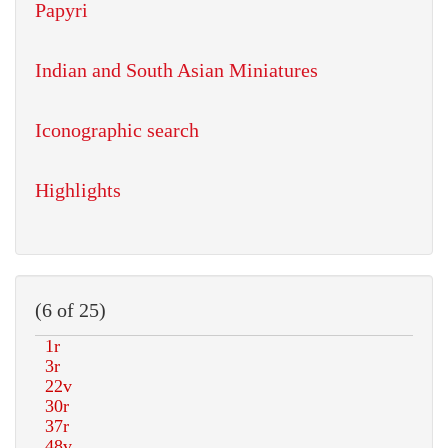
Papyri
Indian and South Asian Miniatures
Iconographic search
Highlights
(6 of 25)