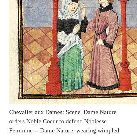
Chevalier aux Dames: Scene, Dame Nature
orders Noble Coeur to defend Noblesse
Feminine -- Dame Nature, wearing wimpled