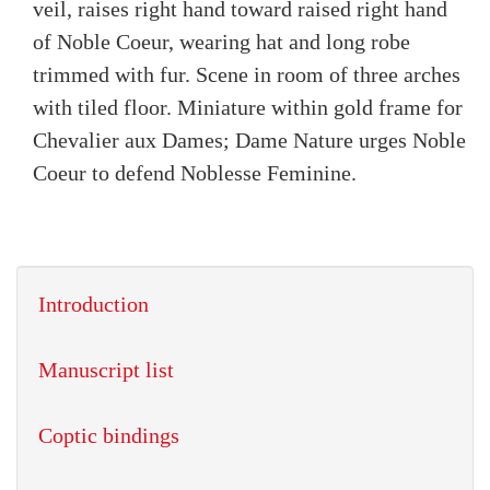
veil, raises right hand toward raised right hand
of Noble Coeur, wearing hat and long robe
trimmed with fur. Scene in room of three arches
with tiled floor. Miniature within gold frame for
Chevalier aux Dames; Dame Nature urges Noble
Coeur to defend Noblesse Feminine.
Introduction
Manuscript list
Coptic bindings