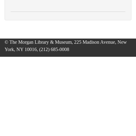
© The Morgan Library & Museum, 225 Madison Avenue, New
York, NY 10016, (212) 685-0008