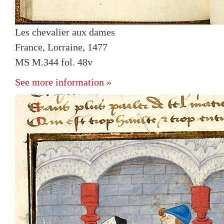
Les chevalier aux dames
France, Lorraine, 1477
MS M.344 fol. 48v
See more information »