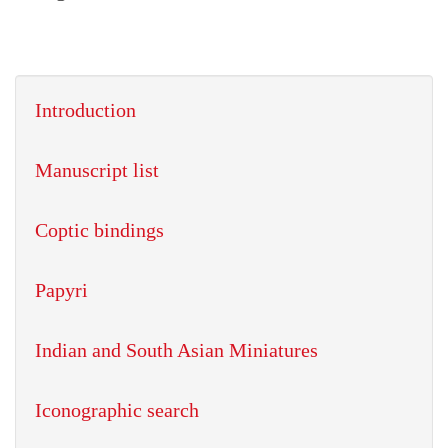
Introduction
Manuscript list
Coptic bindings
Papyri
Indian and South Asian Miniatures
Iconographic search