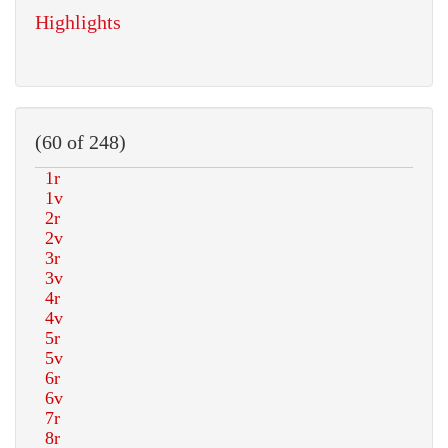
Highlights
(60 of 248)