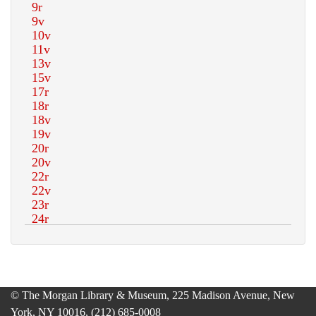
© The Morgan Library & Museum, 225 Madison Avenue, New
York, NY 10016, (212) 685-0008