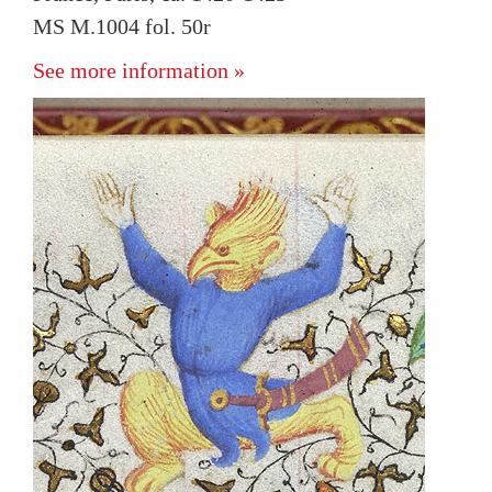
MS M.1004 fol. 50r
See more information »