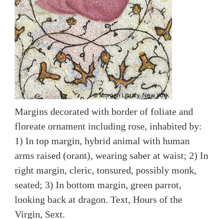
Margins decorated with border of foliate and
floreate ornament including rose, inhabited by:
1) In top margin, hybrid animal with human
arms raised (orant), wearing saber at waist; 2) In
right margin, cleric, tonsured, possibly monk,
seated; 3) In bottom margin, green parrot,
looking back at dragon. Text, Hours of the
Virgin, Sext.