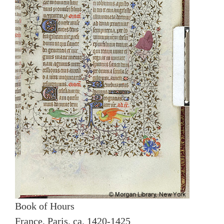
Book of Hours
France, Paris, ca. 1420-1425