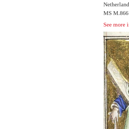
Netherland
MS M.866 
See more i