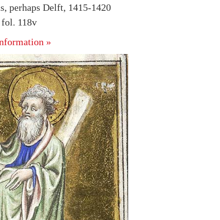
s, perhaps Delft, 1415-1420
fol. 118v
nformation »