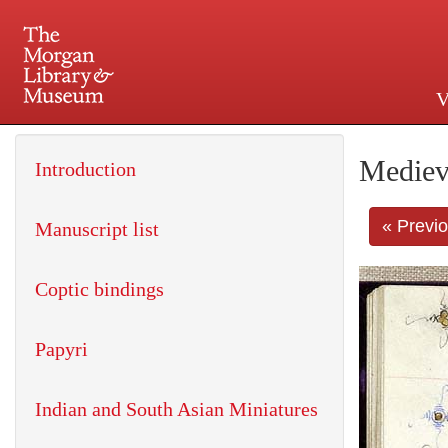
V
225 Madison Avenue at 36th 
Mediev
Introduction
« Previ
Manuscript list
Coptic bindings
Papyri
Indian and South Asian Miniatures