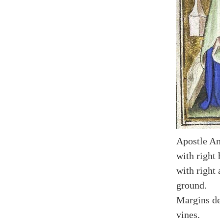
Apostle An
with right 
with right 
ground.
Margins de
vines.