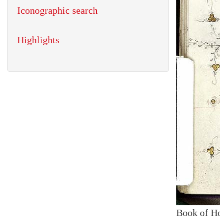
Iconographic search
Highlights
Book of H