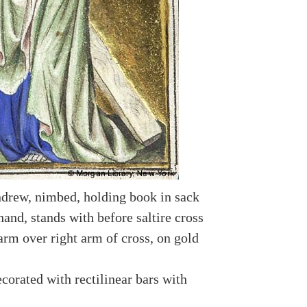
drew, nimbed, holding book in sack
hand, stands with before saltire cross
arm over right arm of cross, on gold
corated with rectilinear bars with