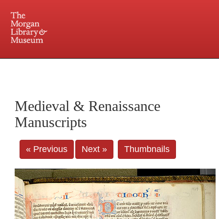
225 Madison Avenue at 36th Street, New York, NY 10016. Just a short walk from Grand
Central and Penn Station
Medieval & Renaissance
Manuscripts
« Previous
Next »
Thumbnails