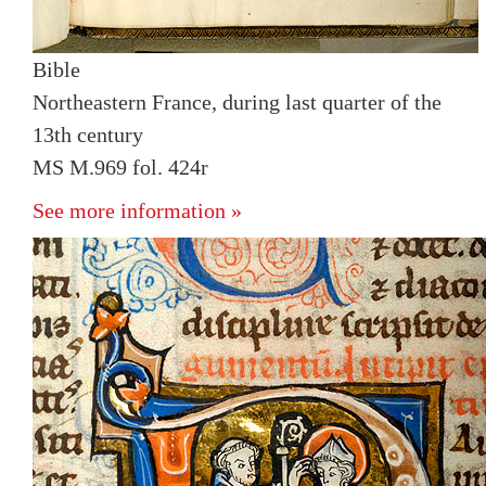
Bible
Northeastern France, during last quarter of the
13th century
MS M.969 fol. 424r
See more information »