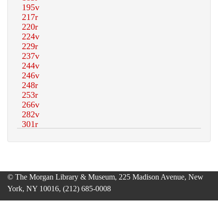
© The Morgan Library & Museum, 225 Madison Avenue, New
York, NY 10016, (212) 685-0008