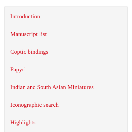
Introduction
Manuscript list
Coptic bindings
Papyri
Indian and South Asian Miniatures
Iconographic search
Highlights