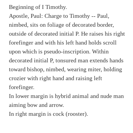
Beginning of I Timothy.
Apostle, Paul: Charge to Timothy -- Paul,
nimbed, sits on foliage of decorated border,
outside of decorated initial P. He raises his right
forefinger and with his left hand holds scroll
upon which is pseudo-inscription. Within
decorated initial P, tonsured man extends hands
toward bishop, nimbed, wearing miter, holding
crozier with right hand and raising left
forefinger.
In lower margin is hybrid animal and nude man
aiming bow and arrow.
In right margin is cock (rooster).