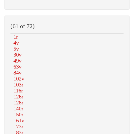
(61 of 72)