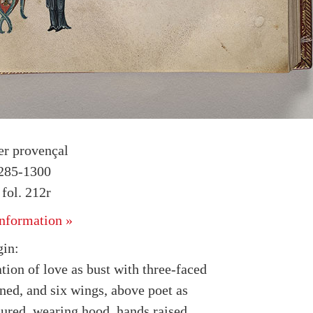
r provençal
1285-1300
fol. 212r
nformation »
in:
tion of love as bust with three-faced
ned, and six wings, above poet as
ured, wearing hood, hands raised,