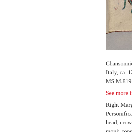
Chansonnie
Italy, ca. 
MS M.819 
See more i
Right Marg
Personifica
head, crow
monk, tons