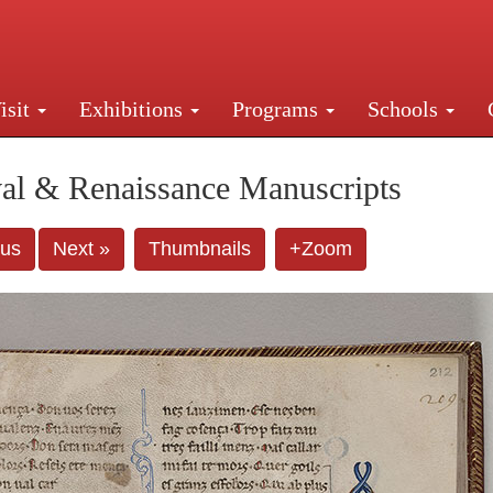
isit
Exhibitions
Programs
Schools
Street, New York, NY 10016. Just a short walk from Gr
al & Renaissance Manuscripts
ous
Next »
Thumbnails
+Zoom