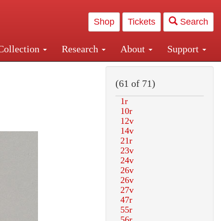
Shop
Tickets
Search
Collection
Research
About
Support
and Central and Penn Station
(61 of 71)