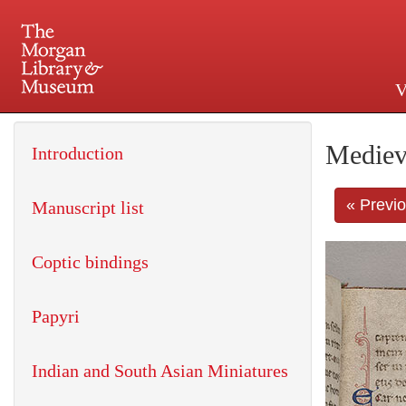
V
225 Madison Avenue at 36th 
Mediev
Introduction
« Previ
Manuscript list
Coptic bindings
Papyri
Indian and South Asian Miniatures