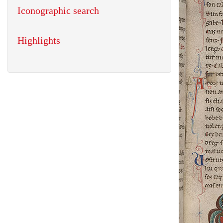
Iconographic search
Highlights