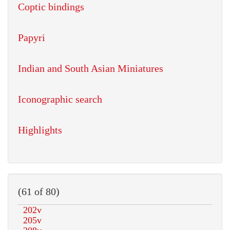
Coptic bindings
Papyri
Indian and South Asian Miniatures
Iconographic search
Highlights
(61 of 80)