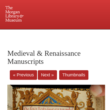
225 Madison Avenue at 36th Street, New York, NY 10016. Just a short walk from Grand
Central and Penn Station
Medieval & Renaissance
Manuscripts
« Previous
Next »
Thumbnails