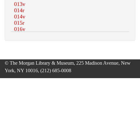
© The Morgan Library & Museum, 225 Madison Avenue, New
York, NY 10016, (212) 685-0008