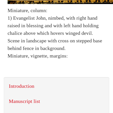
Miniature, column:
1) Evangelist John, nimbed, with right hand
raised in blessing and with left hand holding
chalice above which hovers winged devil.
Scene in landscape with cross on stepped base
behind fence in background.
Miniature, vignette, margins:
Introduction
Manuscript list