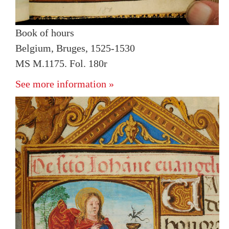
Book of hours
Belgium, Bruges, 1525-1530
MS M.1175. Fol. 180r
See more information »