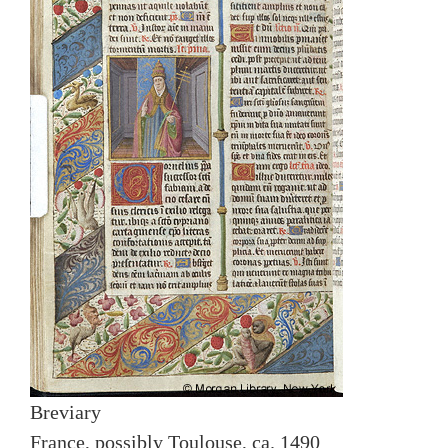
Breviary
France, possibly Toulouse, ca. 1490