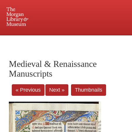
225 Madison Avenue at 36th Street, New York, NY 10016. Just a short walk from Grand
Central and Penn Station
Medieval & Renaissance
Manuscripts
« Previous
Next »
Thumbnails