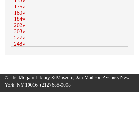
© The Morgan Library & Museum, 225 Madison Avenue, New
York, NY 10016, (212) 685-0008