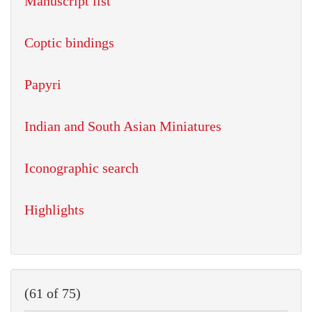
Manuscript list
Coptic bindings
Papyri
Indian and South Asian Miniatures
Iconographic search
Highlights
(61 of 75)