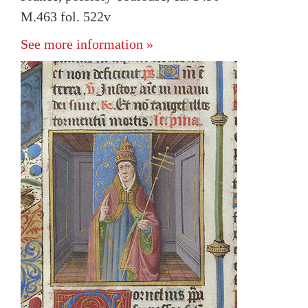
M.463 fol. 522v
See more information »