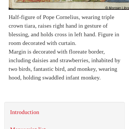
Half-figure of Pope Cornelius, wearing triple
crown tiara, raises right hand in gesture of
blessing, and holds cross in left hand. Figure in
room decorated with curtain.
Margin is decorated with floreate border,
including daisies and strawberries, inhabited by
two birds, fantastic bird, and monkey, wearing
hood, holding swaddled infant monkey.
Introduction