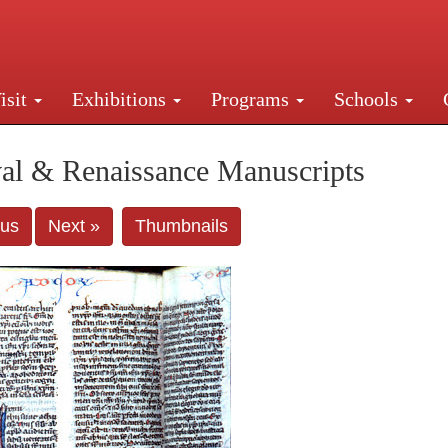
isit
Exhibitions
Programs
Schools
Street, New York, NY 10016. Just a short walk from Gr
al & Renaissance Manuscripts
ous
Next »
Thumbnails