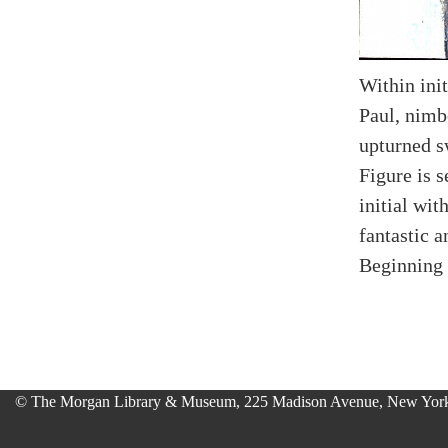
Within init
Paul, nimb
upturned s
Figure is s
initial wit
fantastic a
Beginning 
© The Morgan Library & Museum, 225 Madison Avenue, New York