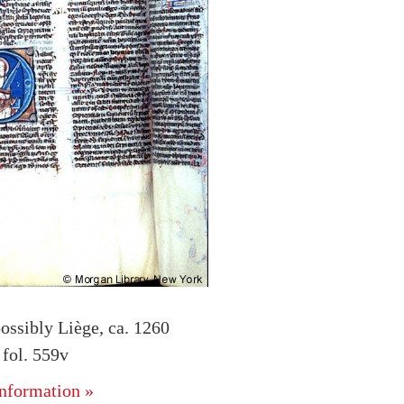
ossibly Liège, ca. 1260
fol. 559v
nformation »