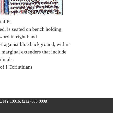
ial P:
ed, is seated on bench holding
word in right hand.
et against blue background, within
h marginal extenders that include
nimals.
of I Corinthians
, NY 10016, (212) 685-0008