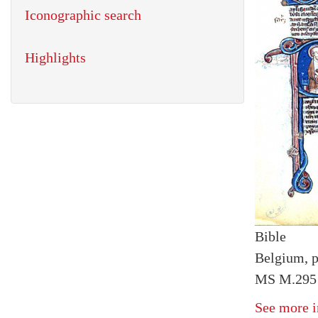
Iconographic search
Highlights
Bible
Belgium, p
MS M.295 
See more i