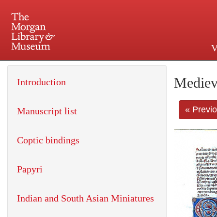
V
225 Madison Avenue at 36th 
Mediev
Introduction
« Previ
Manuscript list
Coptic bindings
Papyri
Indian and South Asian Miniatures