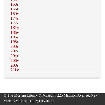
© The Morgan Library & Museum, 225 Madison Avenue, New
York, NY 10016, (212) 685-0008