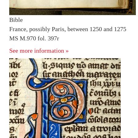
Bible
France, possibly Paris, between 1250 and 1275
MS M.970 fol. 397r
See more information »