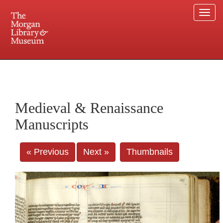
Togg
navi
225 Madison Avenue at 36th Street, New York, NY 10016. Just a short walk from Grand
Central and Penn Station
Medieval & Renaissance
Manuscripts
« Previous
Next »
Thumbnails