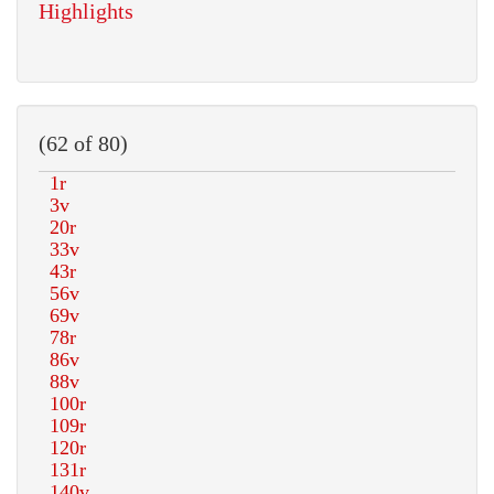
Highlights
(62 of 80)