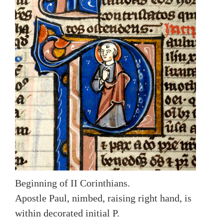
Beginning of II Corinthians.
Apostle Paul, nimbed, raising right hand, is
within decorated initial P.