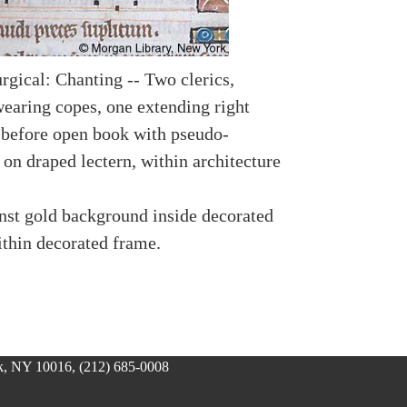
rgical: Chanting -- Two clerics,
wearing copes, one extending right
 before open book with pseudo-
 on draped lectern, within architecture
nst gold background inside decorated
ithin decorated frame.
, NY 10016, (212) 685-0008