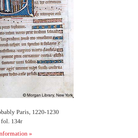
obably Paris, 1220-1230
fol. 134r
nformation »