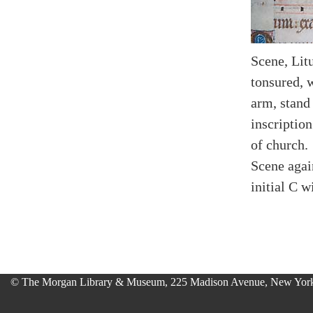
Scene, Litu
tonsured, 
arm, stand
inscription
of church.
Scene agai
initial C w
© The Morgan Library & Museum, 225 Madison Avenue, New York