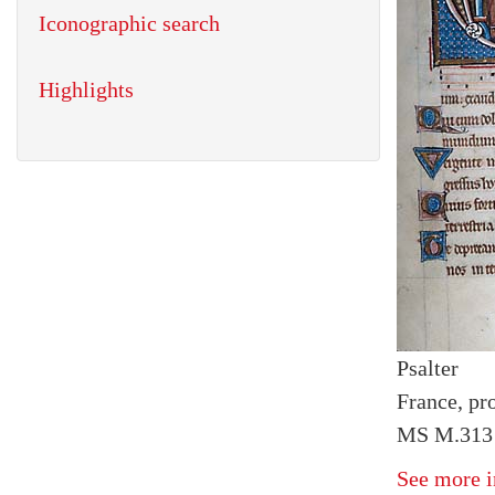
Iconographic search
Highlights
Psalter
France, pr
MS M.313 
See more i