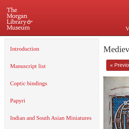
V
225 Madison Avenue at 36th 
Mediev
Introduction
« Previ
Manuscript list
Coptic bindings
Papyri
Indian and South Asian Miniatures