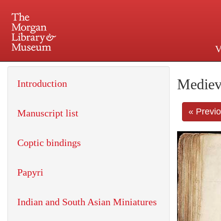
V
225 Madison Avenue at 36th 
Mediev
Introduction
« Previ
Manuscript list
Coptic bindings
Papyri
Indian and South Asian Miniatures