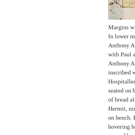
Margins wi
In lower m
Anthony Ab
with Paul 
Anthony Ab
inscribed w
Hospitaller
seated on 
of bread al
Hermit, ni
on bench. 
hovering h