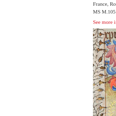
France, Ro
MS M.105 
See more i