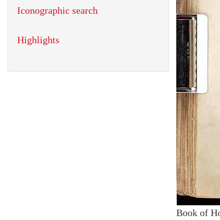
Iconographic search
Highlights
Book of H