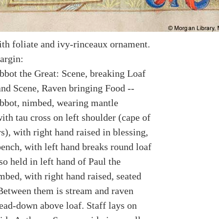
th foliate and ivy-rinceaux ornament.
argin:
bot the Great: Scene, breaking Loaf
and Scene, Raven bringing Food --
bot, nimbed, wearing mantle
ith tau cross on left shoulder (cape of
s), with right hand raised in blessing,
bench, with left hand breaks round loaf
so held in left hand of Paul the
mbed, with right hand raised, seated
Between them is stream and raven
ead-down above loaf. Staff lays on