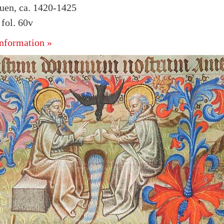
uen, ca. 1420-1425
fol. 60v
nformation »