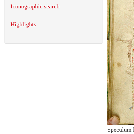
Iconographic search
Highlights
Speculum 