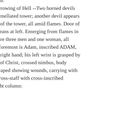
n:
rrowing of Hell --Two horned devils
enellated tower; another devil appears
of the tower, all amid flames. Door of
leans at left. Emerging from flames in
are three men and one woman, all
foremost is Adam, inscribed ADAM,
 right hand; his left wrist is grasped by
 of Christ, crossed nimbus, body
draped showing wounds, carrying with
ross-staff with cross-inscribed
ht column: