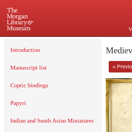
V
225 Madison Avenue at 36th 
Mediev
Introduction
« Previ
Manuscript list
Coptic bindings
Papyri
Indian and South Asian Miniatures