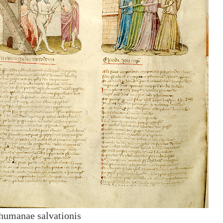
humanae salvationis