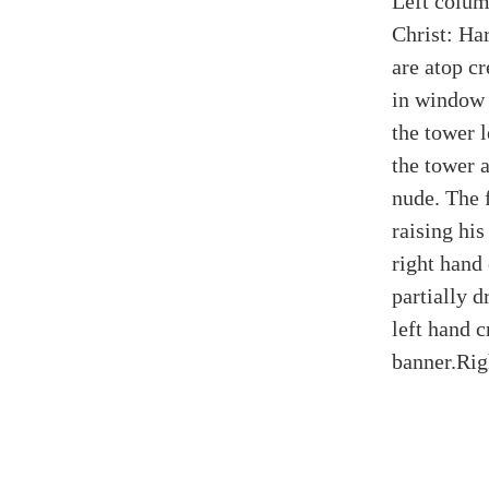
Left colum
Christ: Ha
are atop cr
in window 
the tower 
the tower 
nude. The 
raising his
right hand
partially 
left hand c
banner.
Rig