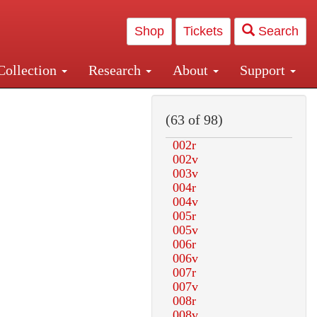
Shop
Tickets
Search
Collection
Research
About
Support
and Central and Penn Station
(63 of 98)