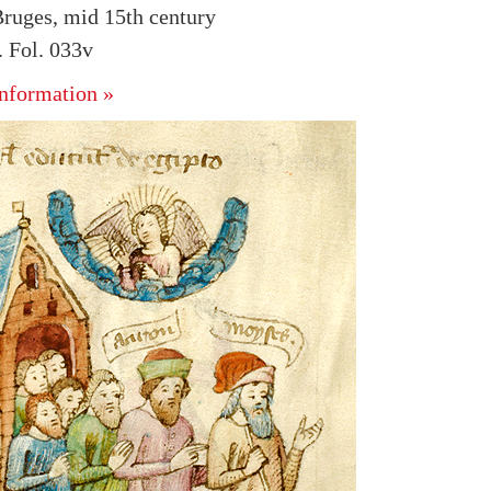
ruges, mid 15th century
 Fol. 033v
nformation »