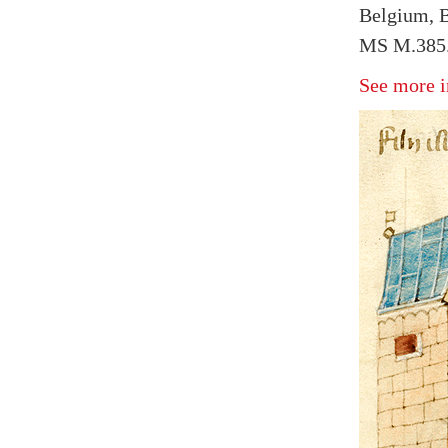
Belgium, B
MS M.385.
See more i