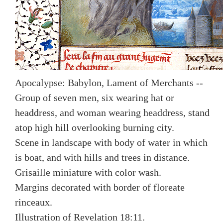
Apocalypse: Babylon, Lament of Merchants --
Group of seven men, six wearing hat or
headdress, and woman wearing headdress, stand
atop high hill overlooking burning city.
Scene in landscape with body of water in which
is boat, and with hills and trees in distance.
Grisaille miniature with color wash.
Margins decorated with border of floreate
rinceaux.
Illustration of Revelation 18:11.