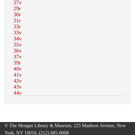
© The Morgan Library & Museum, 225 Madison Avenue, New
York, NY 10016, (212) 685-0008