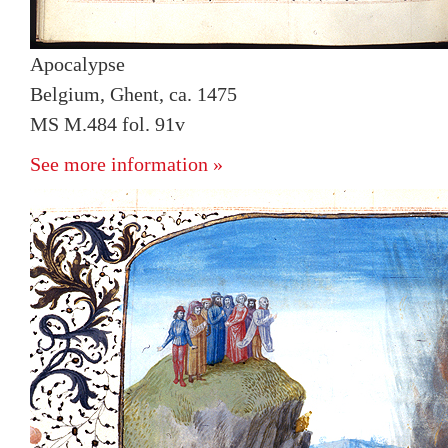
Apocalypse
Belgium, Ghent, ca. 1475
MS M.484 fol. 91v
See more information »