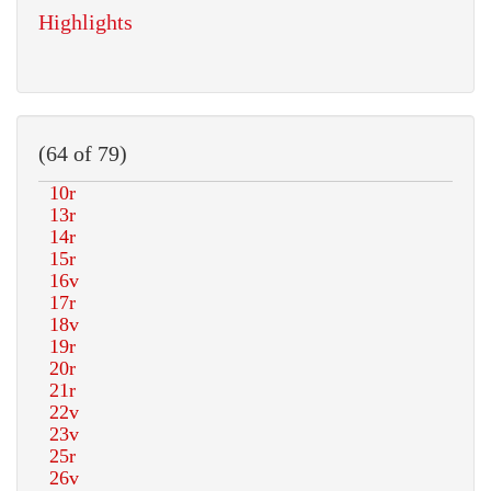
Highlights
(64 of 79)