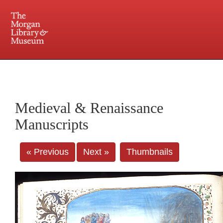
225 Madison Avenue at 36th Street, New York, NY 10016. Just a short walk from Grand
Central and Penn Station
Medieval & Renaissance
Manuscripts
« Previous
Next »
Thumbnails