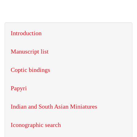
Introduction
Manuscript list
Coptic bindings
Papyri
Indian and South Asian Miniatures
Iconographic search