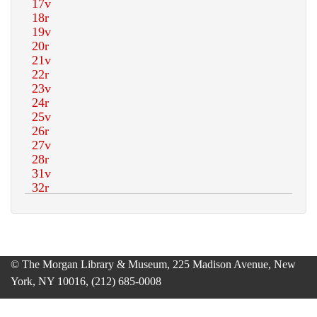
© The Morgan Library & Museum, 225 Madison Avenue, New
York, NY 10016, (212) 685-0008