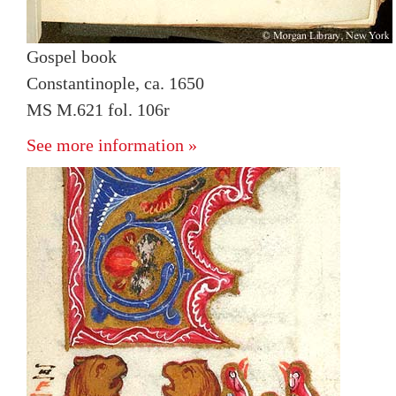
Gospel book
Constantinople, ca. 1650
MS M.621 fol. 106r
See more information »