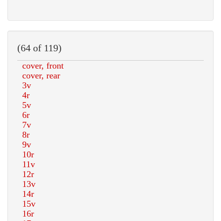
(64 of 119)