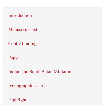
Introduction
Manuscript list
Coptic bindings
Papyri
Indian and South Asian Miniatures
Iconographic search
Highlights