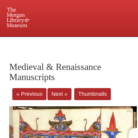
225 Madison Avenue at 36th Street, New York, NY 10016. Just a short walk from Grand
Central and Penn Station
Medieval & Renaissance
Manuscripts
« Previous
Next »
Thumbnails