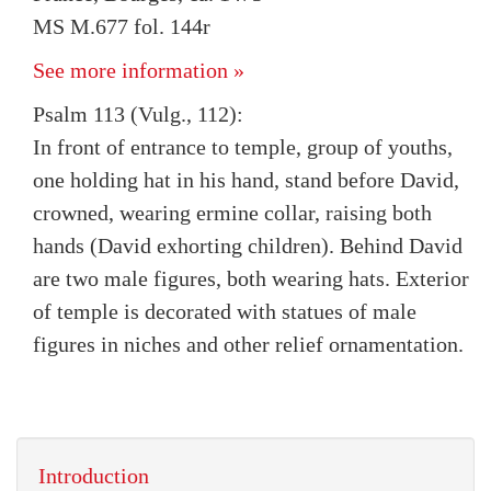
MS M.677 fol. 144r
See more information »
Psalm 113 (Vulg., 112):
In front of entrance to temple, group of youths,
one holding hat in his hand, stand before David,
crowned, wearing ermine collar, raising both
hands (David exhorting children). Behind David
are two male figures, both wearing hats. Exterior
of temple is decorated with statues of male
figures in niches and other relief ornamentation.
Introduction