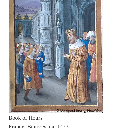
Book of Hours
France, Bourges, ca. 1473