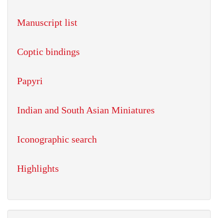
Manuscript list
Coptic bindings
Papyri
Indian and South Asian Miniatures
Iconographic search
Highlights