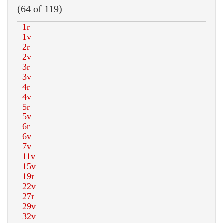
(64 of 119)