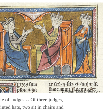
e of Judges -- Of three judges,
nted hats, two sit in chairs and