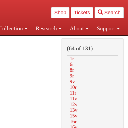
Shop
Tickets
Search
Collection
Research
About
Support
and Central and Penn Station
(64 of 131)