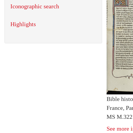
Iconographic search
Highlights
Bible histo
France, Par
MS M.322 I
See more i