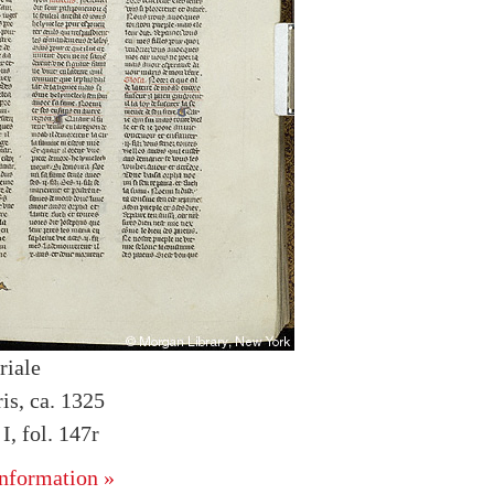
riale
is, ca. 1325
, fol. 147r
nformation »