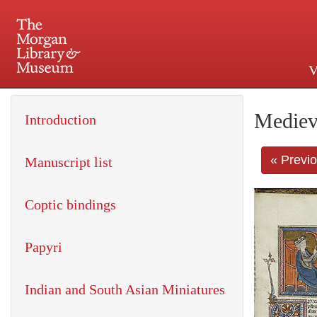
V
225 Madison Avenue at 36th 
Mediev
Introduction
« Previ
Manuscript list
Coptic bindings
Papyri
Indian and South Asian Miniatures