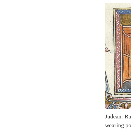
Judean: Rul
wearing poi