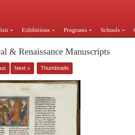
isit
Exhibitions
Programs
Schools
Street, New York, NY 10016. Just a short walk from Gr
al & Renaissance Manuscripts
ous
Next »
Thumbnails