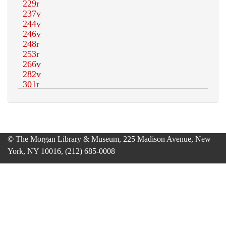
© The Morgan Library & Museum, 225 Madison Avenue, New
York, NY 10016, (212) 685-0008