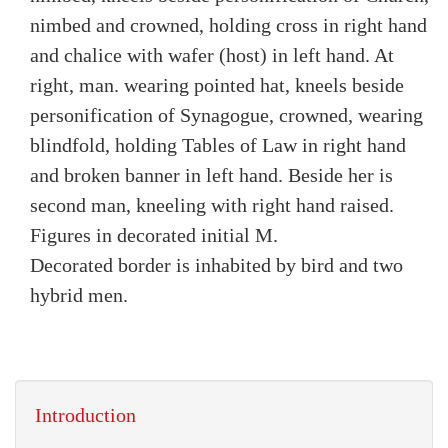
nimbed and crowned, holding cross in right hand
and chalice with wafer (host) in left hand. At
right, man. wearing pointed hat, kneels beside
personification of Synagogue, crowned, wearing
blindfold, holding Tables of Law in right hand
and broken banner in left hand. Beside her is
second man, kneeling with right hand raised.
Figures in decorated initial M.
Decorated border is inhabited by bird and two
hybrid men.
Introduction