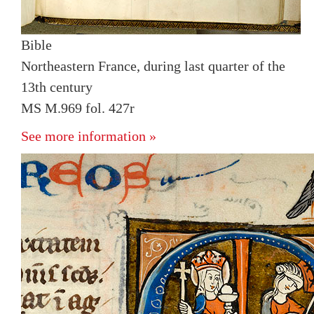
Bible
Northeastern France, during last quarter of the
13th century
MS M.969 fol. 427r
See more information »