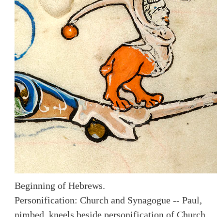
Beginning of Hebrews.
Personification: Church and Synagogue -- Paul,
nimbed, kneels beside personification of Church,