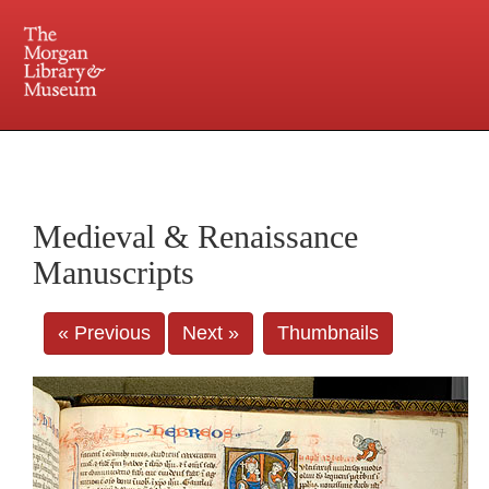
225 Madison Avenue at 36th Street, New York, NY 10016. Just a short walk from Grand
Central and Penn Station
Medieval & Renaissance
Manuscripts
« Previous
Next »
Thumbnails