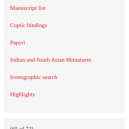
Manuscript list
Coptic bindings
Papyri
Indian and South Asian Miniatures
Iconographic search
Highlights
(65 of 72)