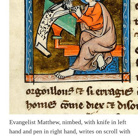
Evangelist Matthew, nimbed, with knife in left
hand and pen in right hand, writes on scroll with