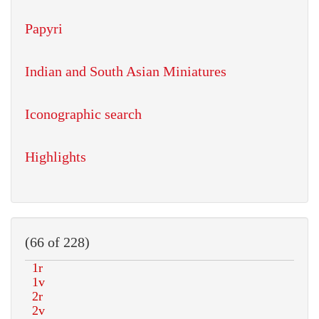
Papyri
Indian and South Asian Miniatures
Iconographic search
Highlights
(66 of 228)