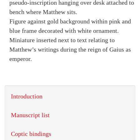
pseudo-inscription hanging over desk attached to
bench where Matthew sits.
Figure against gold background within pink and
blue frame decorated with white ornament.
Miniature inserted next to text relating to
Matthew’s writings during the reign of Gaius as
emperor.
Introduction
Manuscript list
Coptic bindings