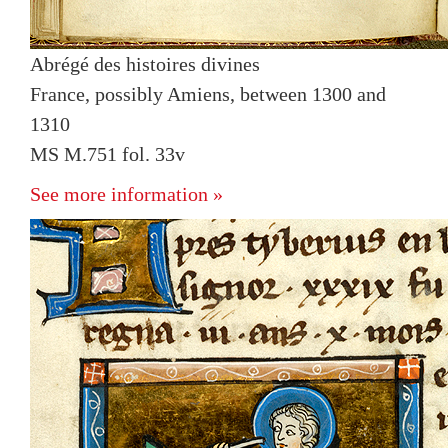
Abrégé des histoires divines
France, possibly Amiens, between 1300 and
1310
MS M.751 fol. 33v
See more information »