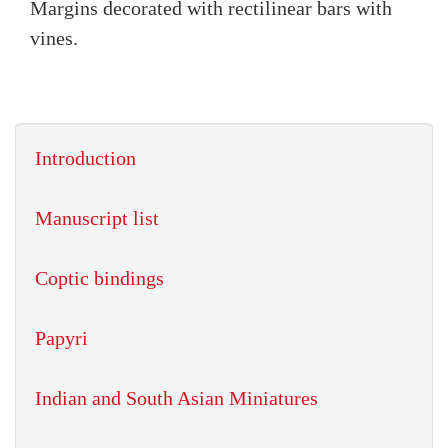
Margins decorated with rectilinear bars with
vines.
Introduction
Manuscript list
Coptic bindings
Papyri
Indian and South Asian Miniatures