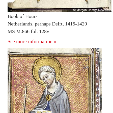
Book of Hours
Netherlands, perhaps Delft, 1415-1420
MS M.866 fol. 128v
See more information »