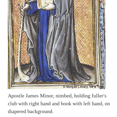
Apostle James Minor, nimbed, holding fuller's
club with right hand and book with left hand, on
diapered background.