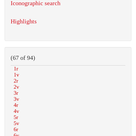
Iconographic search
Highlights
(67 of 94)