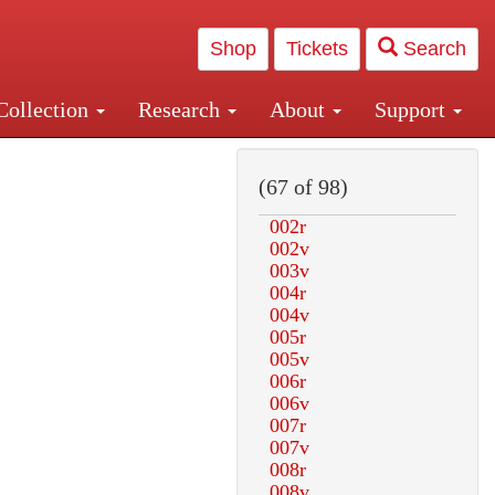
Shop
Tickets
Search
Collection
Research
About
Support
and Central and Penn Station
(67 of 98)