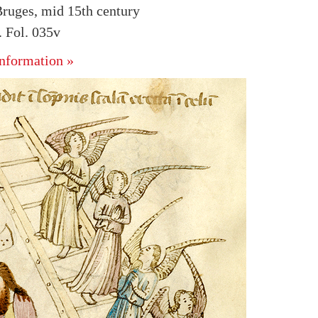
ruges, mid 15th century
 Fol. 035v
nformation »