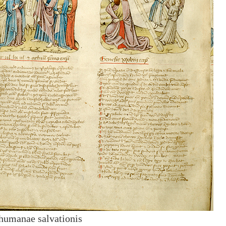
humanae salvationis