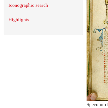
Iconographic search
Highlights
Speculum 