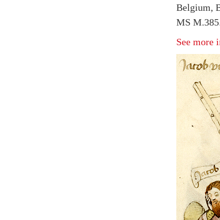
Belgium, B
MS M.385.
See more i