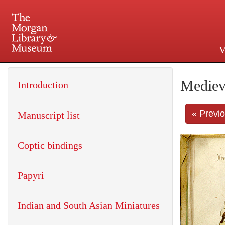
V
225 Madison Avenue at 36th 
Mediev
Introduction
« Previ
Manuscript list
Coptic bindings
Papyri
Indian and South Asian Miniatures