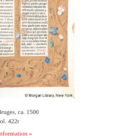
ruges, ca. 1500
l. 422r
nformation »