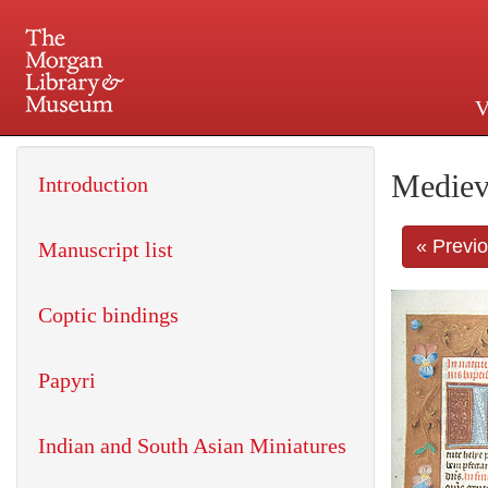
V
225 Madison Avenue at 36th 
Mediev
Introduction
« Previ
Manuscript list
Coptic bindings
Papyri
Indian and South Asian Miniatures