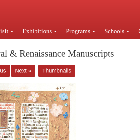
isit
Exhibitions
Programs
Schools
Street, New York, NY 10016. Just a short walk from Gr
al & Renaissance Manuscripts
ous
Next »
Thumbnails