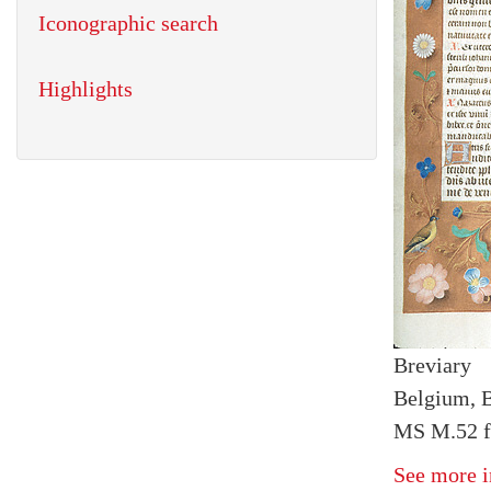
Iconographic search
Highlights
Breviary
Belgium, B
MS M.52 fo
See more i