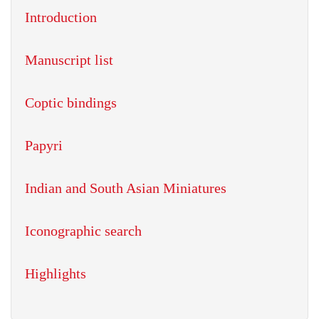
Introduction
Manuscript list
Coptic bindings
Papyri
Indian and South Asian Miniatures
Iconographic search
Highlights