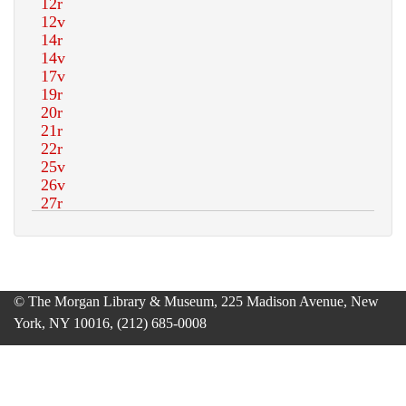
© The Morgan Library & Museum, 225 Madison Avenue, New
York, NY 10016, (212) 685-0008