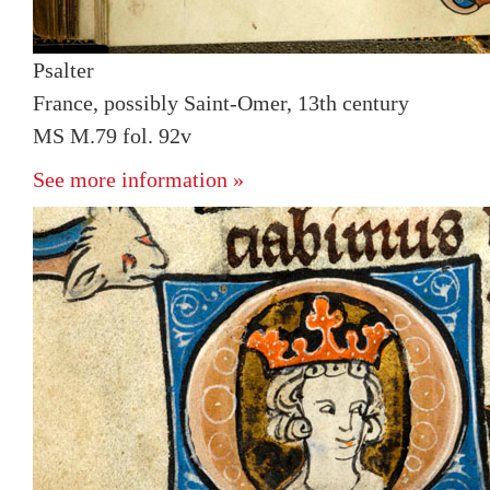
Psalter
France, possibly Saint-Omer, 13th century
MS M.79 fol. 92v
See more information »