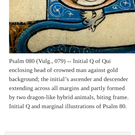
Psalm 080 (Vulg., 079) -- Initial Q of Qui
enclosing head of crowned man against gold
background; the initial’s ascender and descender
extending across all margins and partly formed
by two dragon-like hybrid animals, biting frame.
Initial Q and marginal illustrations of Psalm 80.