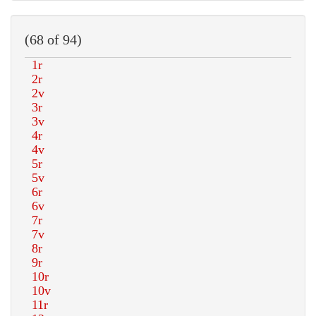
(68 of 94)