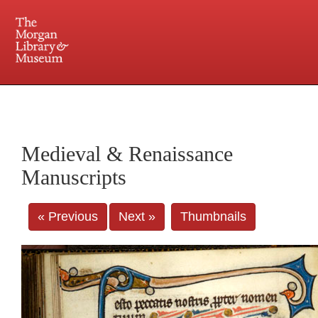
225 Madison Avenue at 36th Street, New York, NY 10016. Just a short walk from Grand
Central and Penn Station
Medieval & Renaissance
Manuscripts
« Previous
Next »
Thumbnails