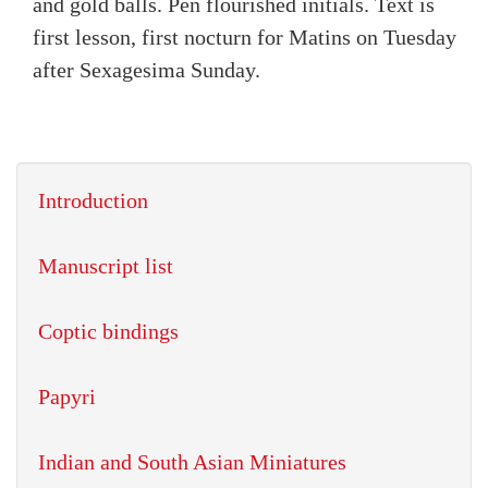
and gold balls. Pen flourished initials. Text is
first lesson, first nocturn for Matins on Tuesday
after Sexagesima Sunday.
Introduction
Manuscript list
Coptic bindings
Papyri
Indian and South Asian Miniatures