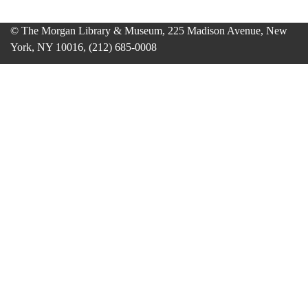
© The Morgan Library & Museum, 225 Madison Avenue, New
York, NY 10016, (212) 685-0008