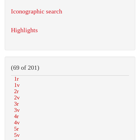
Iconographic search
Highlights
(69 of 201)