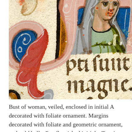
Bust of woman, veiled, enclosed in initial A
decorated with foliate ornament. Margins
decorated with foliate and geometric ornament,