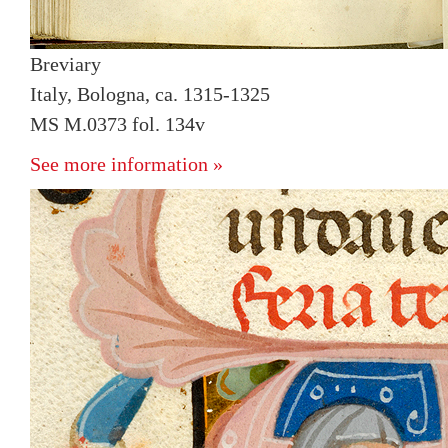
Breviary
Italy, Bologna, ca. 1315-1325
MS M.0373 fol. 134v
See more information »