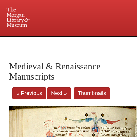
225 Madison Avenue at 36th Street, New York, NY 10016. Just a short walk from Grand
Central and Penn Station
Medieval & Renaissance
Manuscripts
« Previous
Next »
Thumbnails