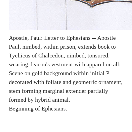
Apostle, Paul: Letter to Ephesians -- Apostle
Paul, nimbed, within prison, extends book to
Tychicus of Chalcedon, nimbed, tonsured,
wearing deacon's vestment with apparel on alb.
Scene on gold background within initial P
decorated with foliate and geometric ornament,
stem forming marginal extender partially
formed by hybrid animal.
Beginning of Ephesians.