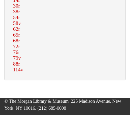
© The Morgan Library & Museum, 225 Madison Avenue, New
York, NY 10016, (212) 685-0008