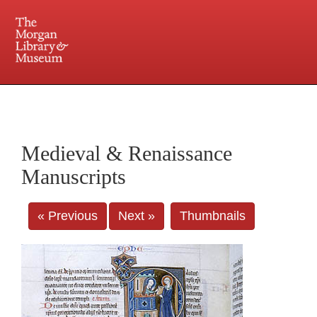
225 Madison Avenue at 36th Street, New York, NY 10016. Just a short walk from Grand
Central and Penn Station
Medieval & Renaissance
Manuscripts
« Previous
Next »
Thumbnails