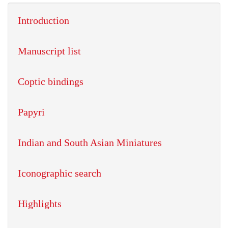
Introduction
Manuscript list
Coptic bindings
Papyri
Indian and South Asian Miniatures
Iconographic search
Highlights