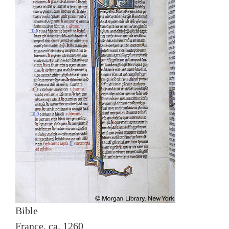
Bible
France, ca. 1260