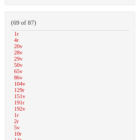
(69 of 87)