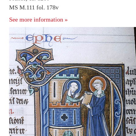
MS M.111 fol. 178v
See more information »