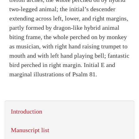
two-legged animal; the initial’s descender
extending across left, lower, and right margins,
partly formed by dragon-like hybrid animal
biting frame, the whole perched on by monkey
as musician, with right hand raising trumpet to
mouth and with left hand playing bell; fantastic
bird perched in right margin. Initial E and
marginal illustrations of Psalm 81.
Introduction
Manuscript list