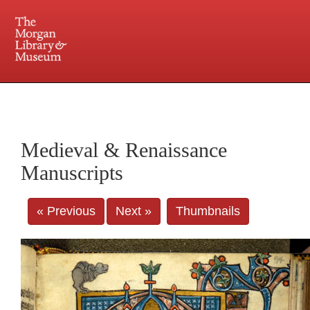
225 Madison Avenue at 36th Street, New York, NY 10016. Just a short walk from Grand
Central and Penn Station
Medieval & Renaissance
Manuscripts
« Previous
Next »
Thumbnails