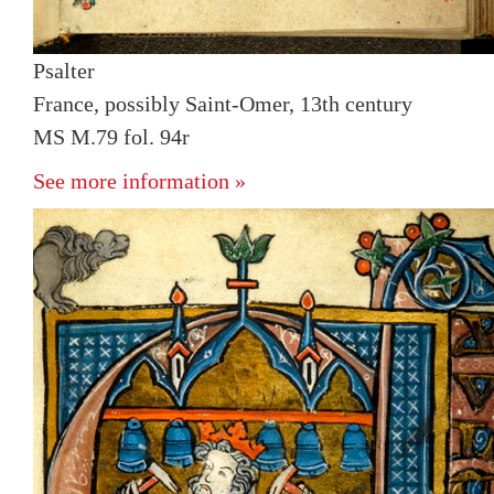
Psalter
France, possibly Saint-Omer, 13th century
MS M.79 fol. 94r
See more information »