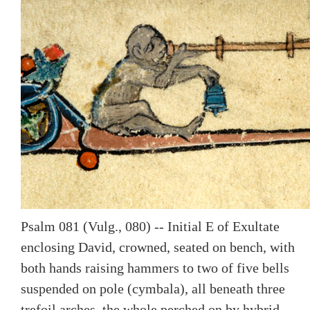
Psalm 081 (Vulg., 080) -- Initial E of Exultate
enclosing David, crowned, seated on bench, with
both hands raising hammers to two of five bells
suspended on pole (cymbala), all beneath three
trefoil arches, the whole perched on by hybrid