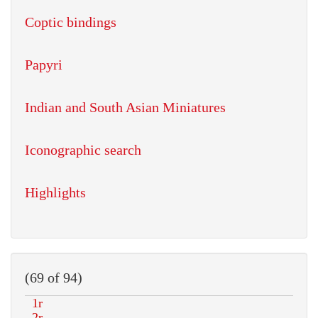
Coptic bindings
Papyri
Indian and South Asian Miniatures
Iconographic search
Highlights
(69 of 94)