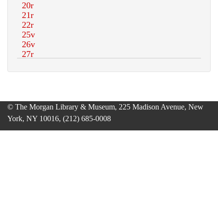
© The Morgan Library & Museum, 225 Madison Avenue, New
York, NY 10016, (212) 685-0008