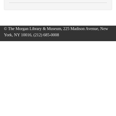
© The Morgan Library & Museum, 225 Madison Avenue, New
York, NY 10016, (212) 685-0008