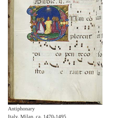
Antiphonary
Italy, Milan, ca. 1470-1495