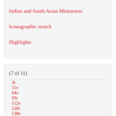
Indian and South Asian Miniatures
Iconographic search
Highlights
(7 of 11)