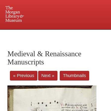
225 Madison Avenue at 36th Street, New York, NY 10016. Just a short walk from Grand
Central and Penn Station
Medieval & Renaissance
Manuscripts
« Previous
Next »
Thumbnails