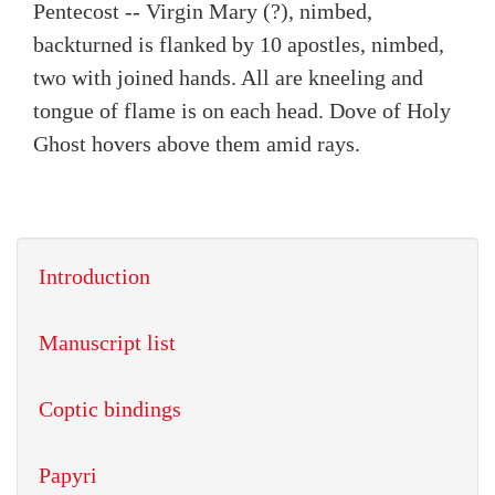
Pentecost -- Virgin Mary (?), nimbed,
backturned is flanked by 10 apostles, nimbed,
two with joined hands. All are kneeling and
tongue of flame is on each head. Dove of Holy
Ghost hovers above them amid rays.
Introduction
Manuscript list
Coptic bindings
Papyri