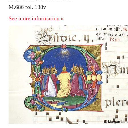
M.686 fol. 138v
See more information »