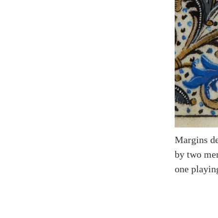
Margins de
by two men
one playin