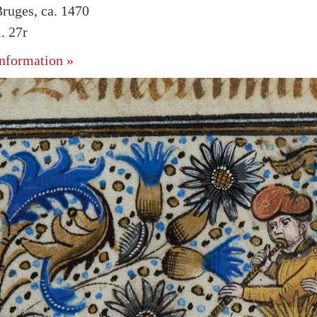
ruges, ca. 1470
. 27r
nformation »