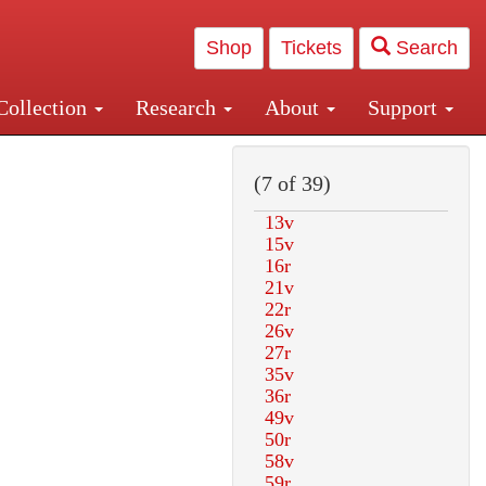
Shop
Tickets
Search
Collection
Research
About
Support
and Central and Penn Station
(7 of 39)