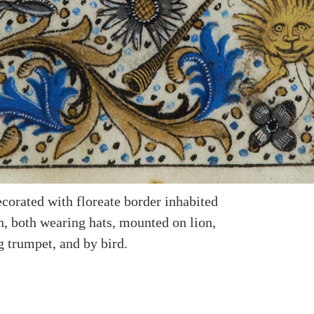
corated with floreate border inhabited
, both wearing hats, mounted on lion,
g trumpet, and by bird.