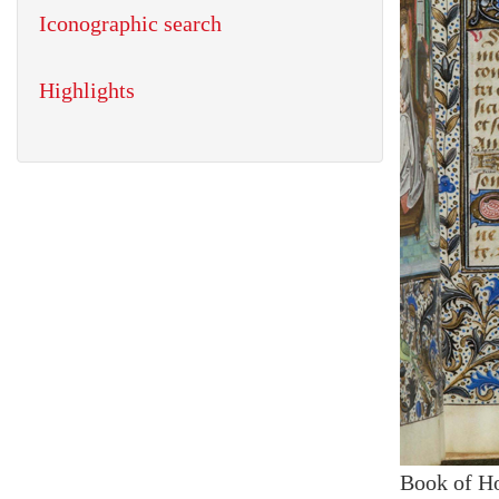
Iconographic search
Highlights
Book of H