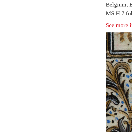
Belgium, B
MS H.7 fol
See more i