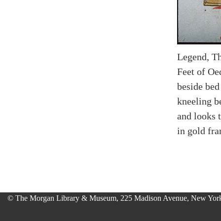
Legend, Th
Feet of Oe
beside bed 
kneeling b
and looks 
in gold fr
© The Morgan Library & Museum, 225 Madison Avenue, New York