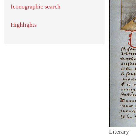
Iconographic search
Highlights
Literary