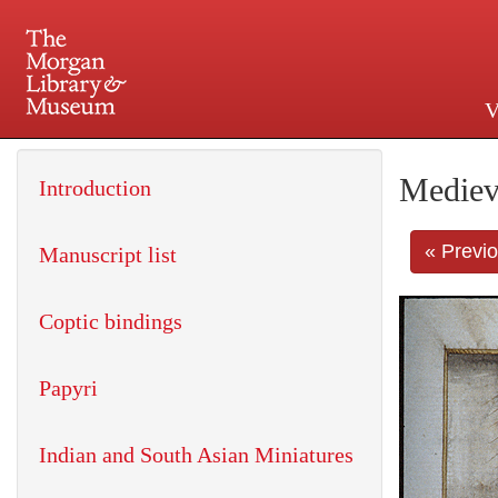
V
225 Madison Avenue at 36th 
Mediev
Introduction
« Previ
Manuscript list
Coptic bindings
Papyri
Indian and South Asian Miniatures