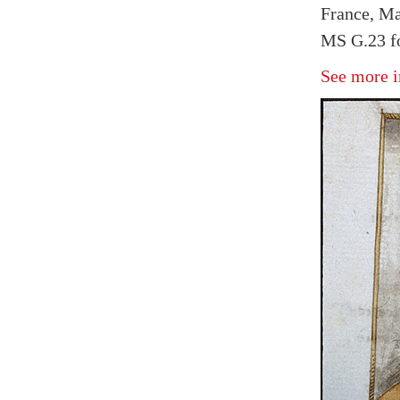
France, Ma
MS G.23 fo
See more i