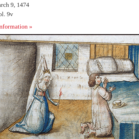
rch 9, 1474
l. 9v
nformation »