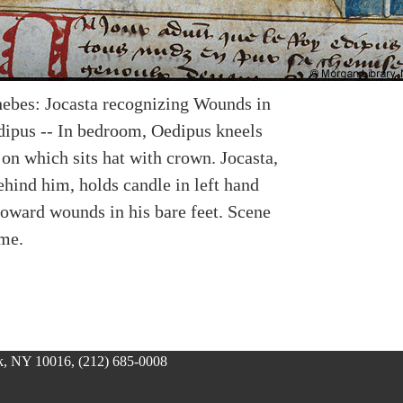
ebes: Jocasta recognizing Wounds in
dipus -- In bedroom, Oedipus kneels
on which sits hat with crown. Jocasta,
ehind him, holds candle in left hand
toward wounds in his bare feet. Scene
ame.
, NY 10016, (212) 685-0008