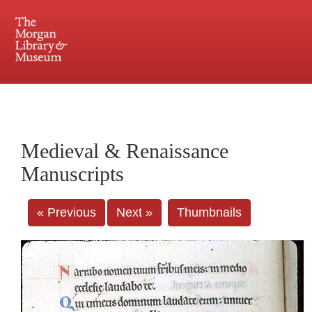
225 Madison Avenue at 36th Street, New York, NY 10016. Just a short walk from Grand
Central and Penn Station
Medieval & Renaissance
Manuscripts
« Previous
Next »
Thumbnails