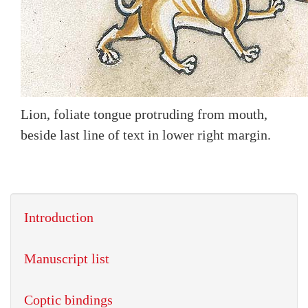
Lion, foliate tongue protruding from mouth,
beside last line of text in lower right margin.
Introduction
Manuscript list
Coptic bindings