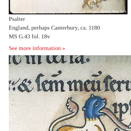
Psalter
England, perhaps Canterbury, ca. 1180
MS G.43 fol. 18v
See more information »