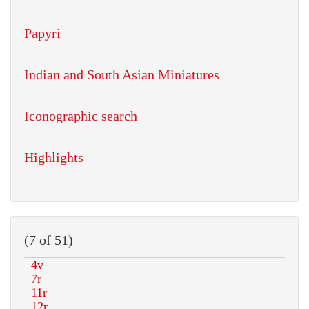
Papyri
Indian and South Asian Miniatures
Iconographic search
Highlights
(7 of 51)