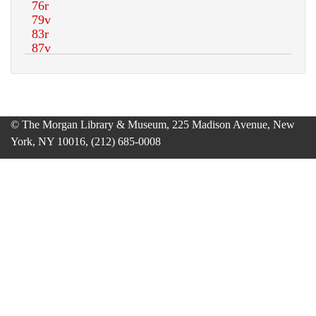
© The Morgan Library & Museum, 225 Madison Avenue, New
York, NY 10016, (212) 685-0008