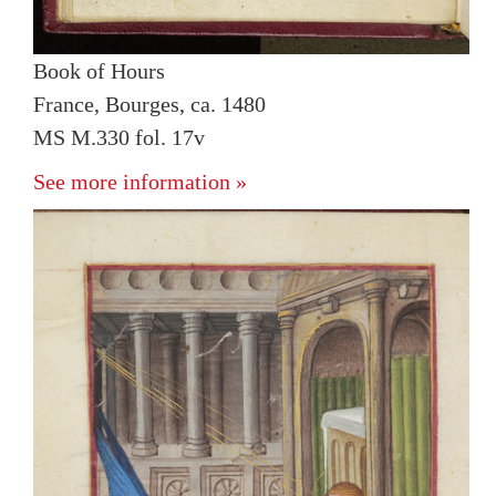
Book of Hours
France, Bourges, ca. 1480
MS M.330 fol. 17v
See more information »