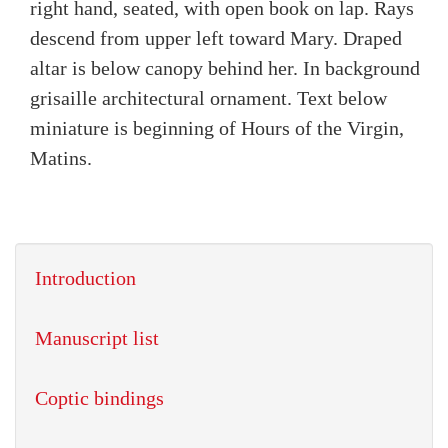
right hand, seated, with open book on lap. Rays
descend from upper left toward Mary. Draped
altar is below canopy behind her. In background
grisaille architectural ornament. Text below
miniature is beginning of Hours of the Virgin,
Matins.
Introduction
Manuscript list
Coptic bindings