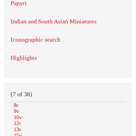
Papyri
Indian and South Asian Miniatures
Iconographic search
Highlights
(7 of 38)