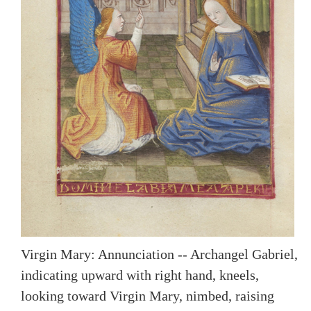
Virgin Mary: Annunciation -- Archangel Gabriel,
indicating upward with right hand, kneels,
looking toward Virgin Mary, nimbed, raising