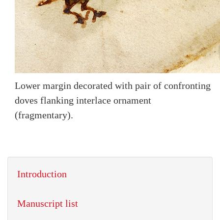
Lower margin decorated with pair of confronting
doves flanking interlace ornament
(fragmentary).
Introduction
Manuscript list