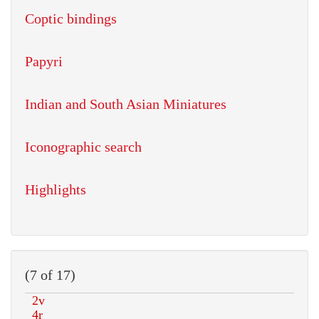
Coptic bindings
Papyri
Indian and South Asian Miniatures
Iconographic search
Highlights
(7 of 17)