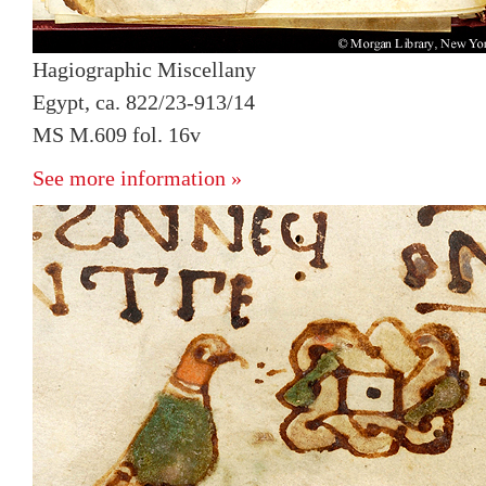
Hagiographic Miscellany
Egypt, ca. 822/23-913/14
MS M.609 fol. 16v
See more information »