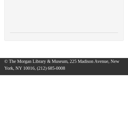
© The Morgan Library & Museum, 225 Madison Avenue, New
York, NY 10016, (212) 685-0008