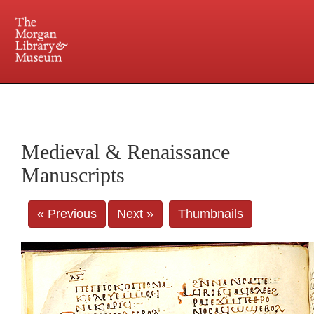
225 Madison Avenue at 36th Street, New York, NY 10016. Just a short walk from Grand
Central and Penn Station
Medieval & Renaissance
Manuscripts
« Previous
Next »
Thumbnails