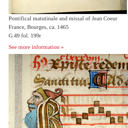
Pontifical matutinale and missal of Jean Coeur
France, Bourges, ca. 1465
G.49 fol. 199r
See more information »