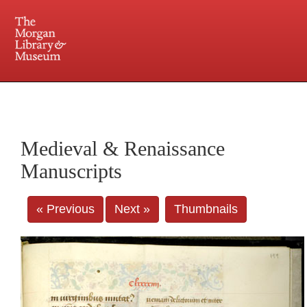
225 Madison Avenue at 36th Street, New York, NY 10016. Just a short walk from Grand
Central and Penn Station
Medieval & Renaissance
Manuscripts
« Previous
Next »
Thumbnails