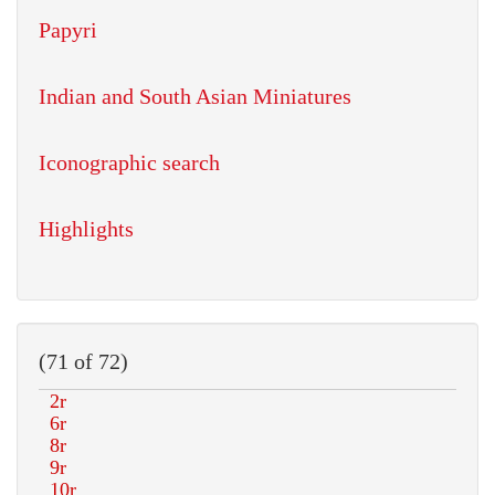
Papyri
Indian and South Asian Miniatures
Iconographic search
Highlights
(71 of 72)