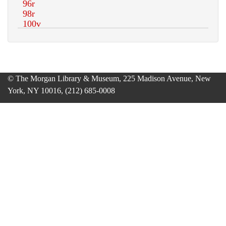
© The Morgan Library & Museum, 225 Madison Avenue, New
York, NY 10016, (212) 685-0008