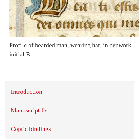
Profile of bearded man, wearing hat, in penwork
initial B.
Introduction
Manuscript list
Coptic bindings