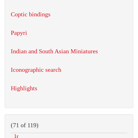
Coptic bindings
Papyri
Indian and South Asian Miniatures
Iconographic search
Highlights
(71 of 119)