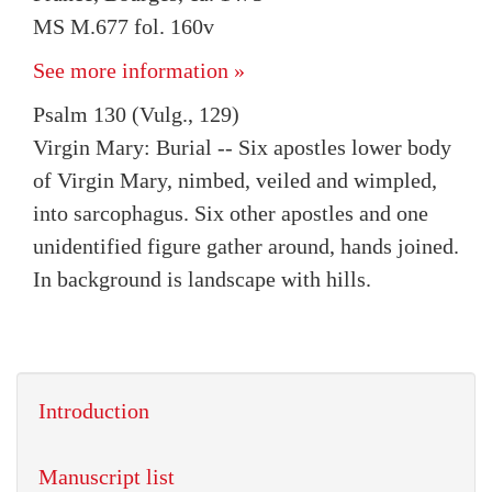
MS M.677 fol. 160v
See more information »
Psalm 130 (Vulg., 129)
Virgin Mary: Burial -- Six apostles lower body
of Virgin Mary, nimbed, veiled and wimpled,
into sarcophagus. Six other apostles and one
unidentified figure gather around, hands joined.
In background is landscape with hills.
Introduction
Manuscript list