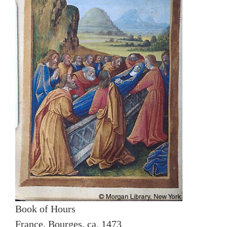
Book of Hours
France, Bourges, ca. 1473