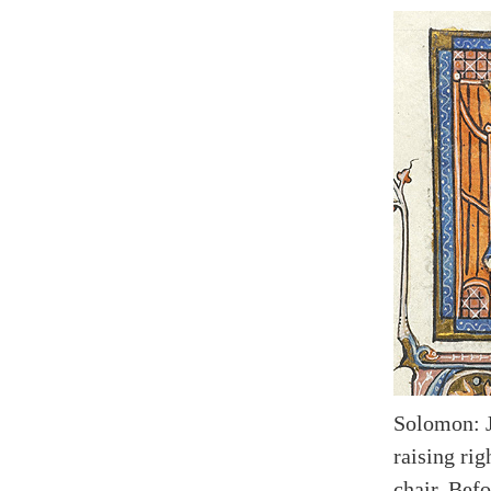
Solomon: 
raising rig
chair. Bef