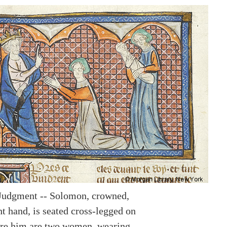
Judgment -- Solomon, crowned,
ht hand, is seated cross-legged on
ore him are two women, wearing