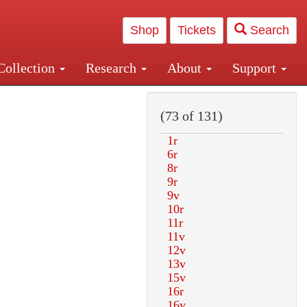
Shop
Tickets
Search
Collection
Research
About
Support
and Central and Penn Station
(73 of 131)