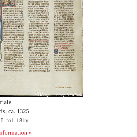
riale
is, ca. 1325
, fol. 181v
nformation »