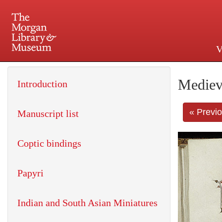
V
225 Madison Avenue at 36th 
Mediev
Introduction
« Previ
Manuscript list
Coptic bindings
Papyri
Indian and South Asian Miniatures