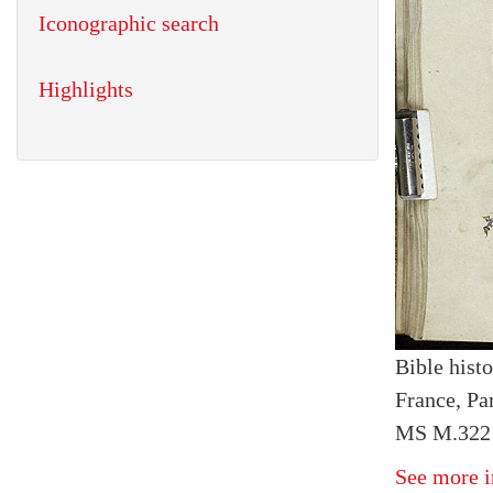
Iconographic search
Highlights
Bible histo
France, Par
MS M.322 I
See more i