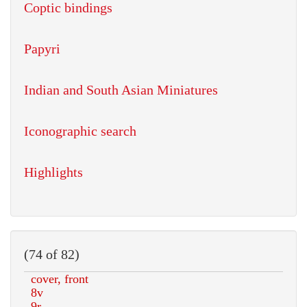
Coptic bindings
Papyri
Indian and South Asian Miniatures
Iconographic search
Highlights
(74 of 82)