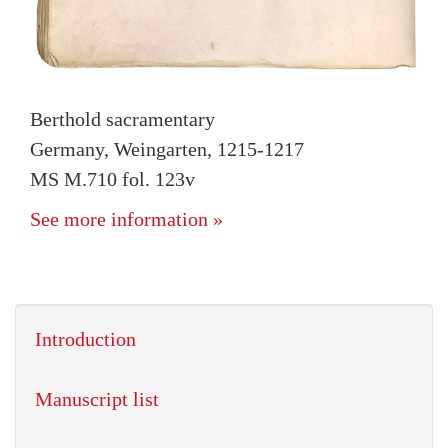
Berthold sacramentary
Germany, Weingarten, 1215-1217
MS M.710 fol. 123v
See more information »
Introduction
Manuscript list