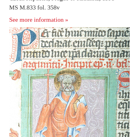
MS M.833 fol. 358v
See more information »