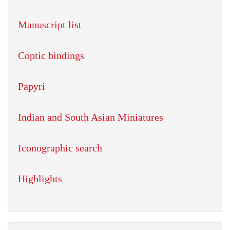
Manuscript list
Coptic bindings
Papyri
Indian and South Asian Miniatures
Iconographic search
Highlights