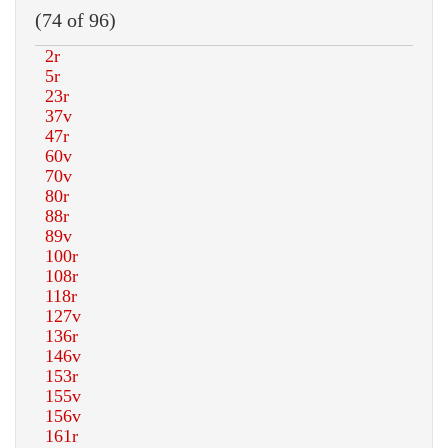
(74 of 96)