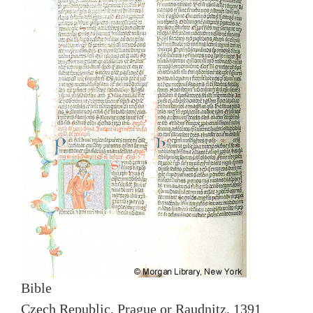
Bible
Czech Republic, Prague or Raudnitz, 1391