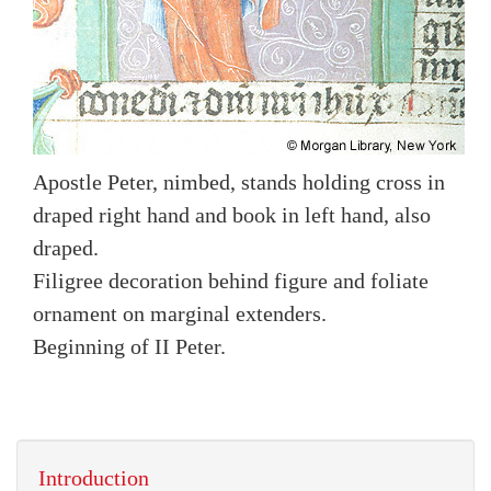
Apostle Peter, nimbed, stands holding cross in
draped right hand and book in left hand, also
draped.
Filigree decoration behind figure and foliate
ornament on marginal extenders.
Beginning of II Peter.
Introduction