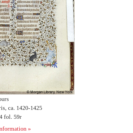
ours
ris, ca. 1420-1425
 fol. 59r
nformation »