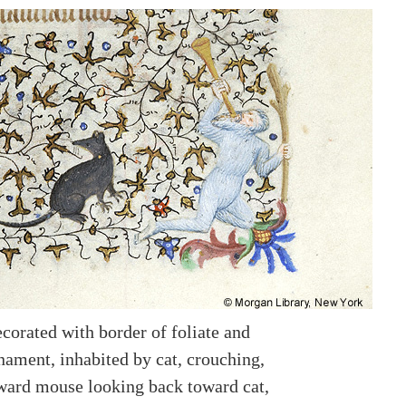
corated with border of foliate and
nament, inhabited by cat, crouching,
ward mouse looking back toward cat,