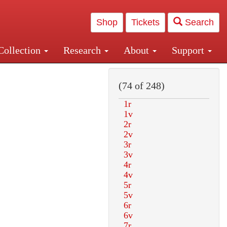
Shop
Tickets
Search
Collection
Research
About
Support
and Central and Penn Station
(74 of 248)