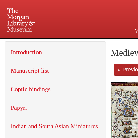
V
225 Madison Avenue at 36th 
Mediev
Introduction
« Previ
Manuscript list
Coptic bindings
Papyri
Indian and South Asian Miniatures