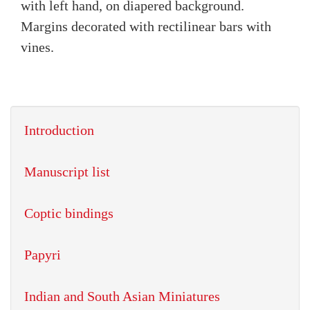
with left hand, on diapered background.
Margins decorated with rectilinear bars with
vines.
Introduction
Manuscript list
Coptic bindings
Papyri
Indian and South Asian Miniatures