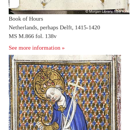
Book of Hours
Netherlands, perhaps Delft, 1415-1420
MS M.866 fol. 138v
See more information »