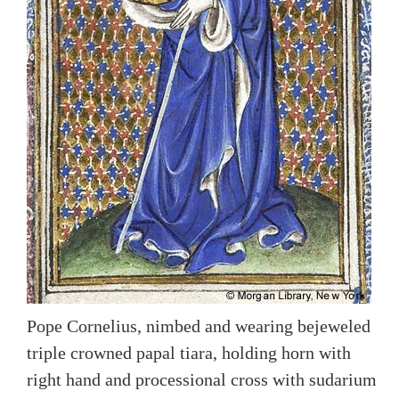
Pope Cornelius, nimbed and wearing bejeweled
triple crowned papal tiara, holding horn with
right hand and processional cross with sudarium