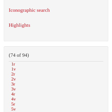
Iconographic search
Highlights
(74 of 94)