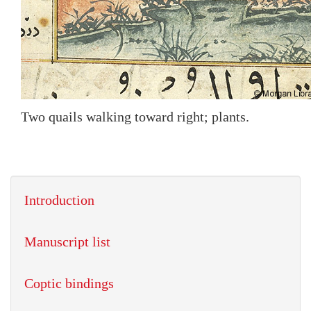
Two quails walking toward right; plants.
Introduction
Manuscript list
Coptic bindings