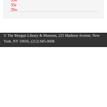
© The Morgan Library & Museum, 225 Madison Avenue, New
York, NY 10016, (212) 685-0008