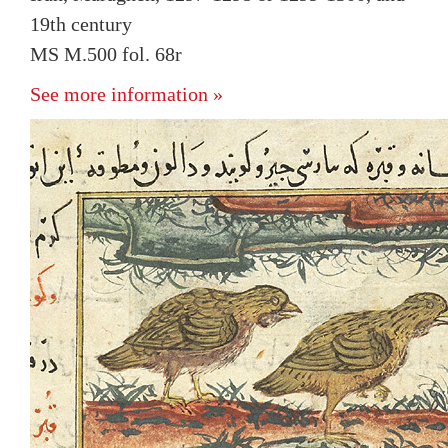
19th century
MS M.500 fol. 68r
See more information »