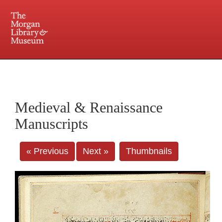
225 Madison Avenue at 36th Street, New York, NY 10016. Just a short walk from Grand
Central and Penn Station
Medieval & Renaissance
Manuscripts
« Previous
Next »
Thumbnails