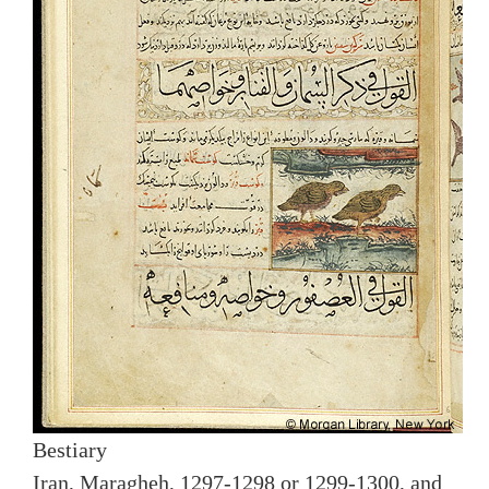
Bestiary
Iran, Maragheh, 1297-1298 or 1299-1300, and