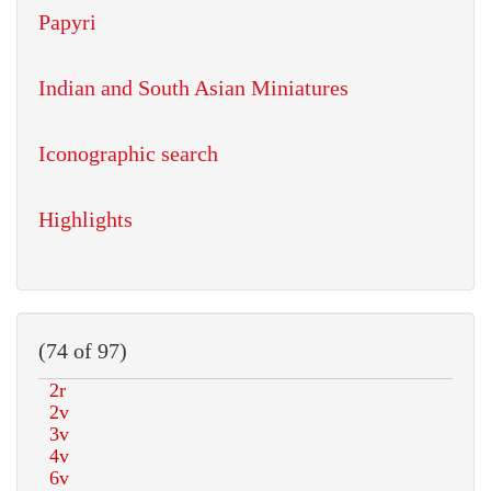
Papyri
Indian and South Asian Miniatures
Iconographic search
Highlights
(74 of 97)