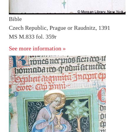
Bible
Czech Republic, Prague or Raudnitz, 1391
MS M.833 fol. 359r
See more information »