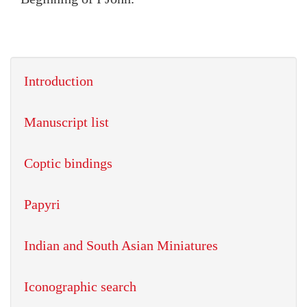
Introduction
Manuscript list
Coptic bindings
Papyri
Indian and South Asian Miniatures
Iconographic search