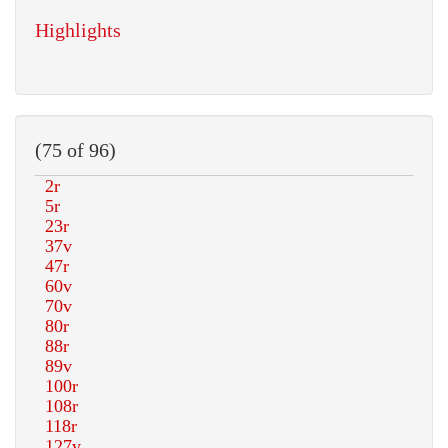
Highlights
(75 of 96)