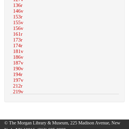
© The Morgan Library & Museum, 225 Madison Avenue, New