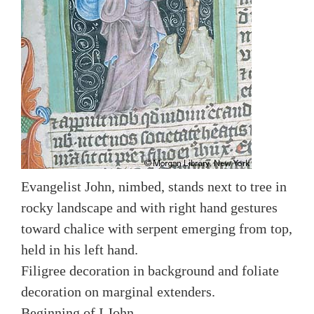
Evangelist John, nimbed, stands next to tree in
rocky landscape and with right hand gestures
toward chalice with serpent emerging from top,
held in his left hand.
Filigree decoration in background and foliate
decoration on marginal extenders.
Beginning of I John.