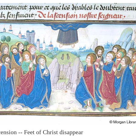
ension -- Feet of Christ disappear