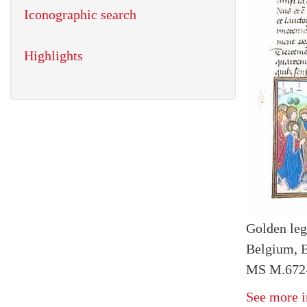
Iconographic search
Highlights
Golden le
Belgium, 
MS M.672-5
See more i