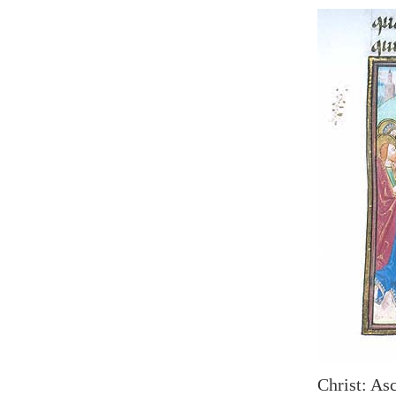
Christ: Asc