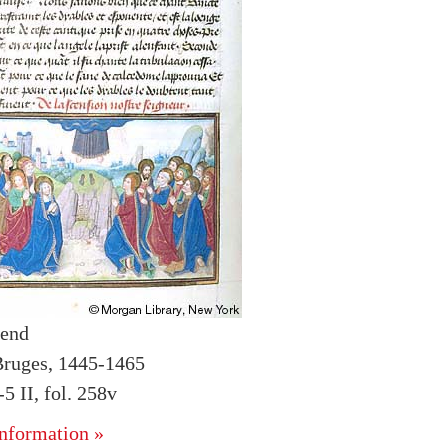
gend
Bruges, 1445-1465
 II, fol. 258v
nformation »