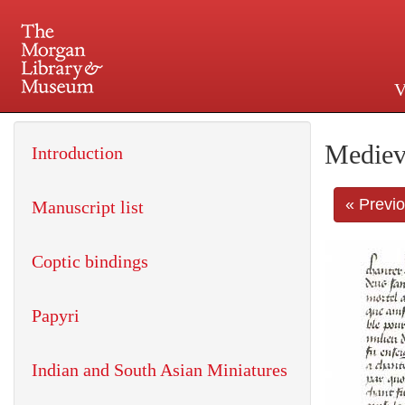
V
225 Madison Avenue at 36th 
Mediev
Introduction
« Previ
Manuscript list
Coptic bindings
Papyri
Indian and South Asian Miniatures