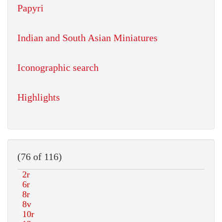
Papyri
Indian and South Asian Miniatures
Iconographic search
Highlights
(76 of 116)