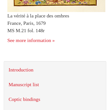
La vérité à la place des ombres
France, Paris, 1679
MS M.21 fol. 148r
See more information »
Introduction
Manuscript list
Coptic bindings