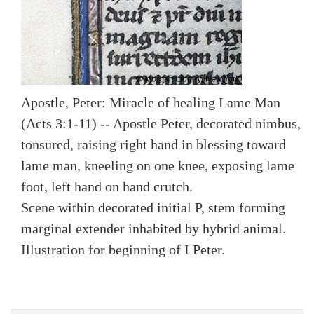
Apostle, Peter: Miracle of healing Lame Man
(Acts 3:1-11) -- Apostle Peter, decorated nimbus,
tonsured, raising right hand in blessing toward
lame man, kneeling on one knee, exposing lame
foot, left hand on hand crutch.
Scene within decorated initial P, stem forming
marginal extender inhabited by hybrid animal.
Illustration for beginning of I Peter.