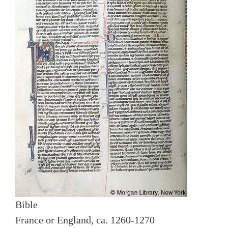
Bible
France or England, ca. 1260-1270