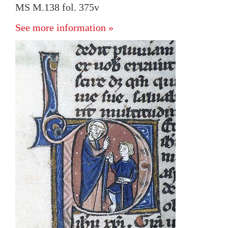
MS M.138 fol. 375v
See more information »