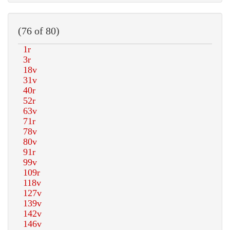
(76 of 80)