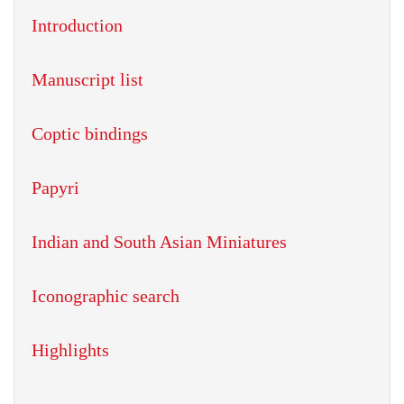
Introduction
Manuscript list
Coptic bindings
Papyri
Indian and South Asian Miniatures
Iconographic search
Highlights