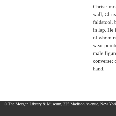
Christ: mo
wall, Chris
faldstool,
in lap. He
of whom ra
wear point
male figur
converse; 
hand.
© The Morgan Library & Museum, 225 Madison Avenue, New York