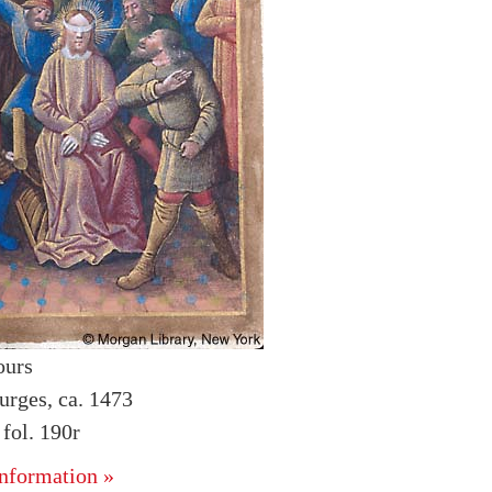
ours
urges, ca. 1473
fol. 190r
nformation »