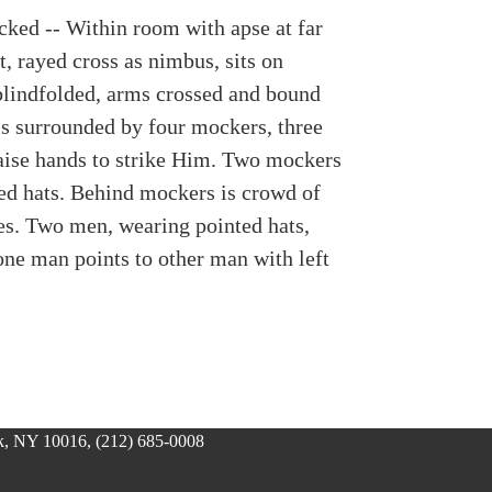
cked -- Within room with apse at far
t, rayed cross as nimbus, sits on
 blindfolded, arms crossed and bound
 is surrounded by four mockers, three
ise hands to strike Him. Two mockers
ed hats. Behind mockers is crowd of
es. Two men, wearing pointed hats,
one man points to other man with left
, NY 10016, (212) 685-0008