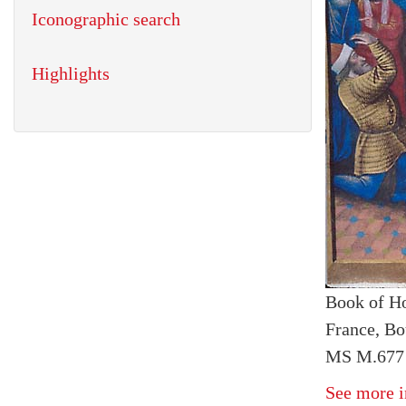
Iconographic search
Highlights
Book of H
France, Bo
MS M.677 
See more i